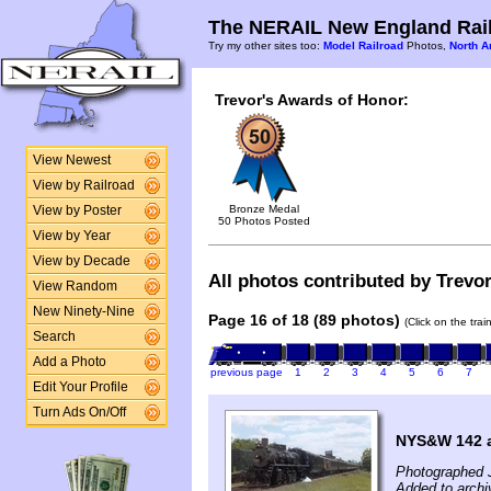
The NERAIL New England Rail
Try my other sites too:
Model Railroad
Photos,
North A
Trevor's Awards of Honor:
View Newest
View by Railroad
Bronze Medal
View by Poster
50 Photos Posted
View by Year
View by Decade
All photos contributed by Trevor
View Random
New Ninety-Nine
Page 16 of 18 (89 photos)
(Click on the tra
Search
Add a Photo
previous page
1
2
3
4
5
6
7
Edit Your Profile
Turn Ads On/Off
NYS&W 142 a
Photographed J
Added to archi