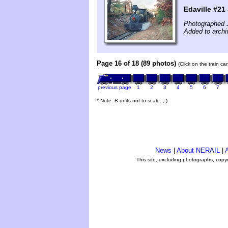
Edaville #21 
Photographed 
Added to archiv
Page 16 of 18 (89 photos)
(Click on the train c
previous page
1
2
3
4
5
6
7
* Note: B units not to scale. ;-)
News
|
About NERAIL
|
A
This site, excluding photographs, copy