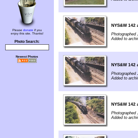
NYS&W 142 a
Please
donate
if you
enjoy this site. Thanks!
Photographed J
Added to archi
Photo Search:
Newest Photos
NYS&W 142 a
Photographed J
Added to archi
NYS&W 142 a
Photographed J
Added to archi