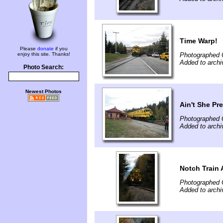
Time Warp!
Please
donate
if you
enjoy this site. Thanks!
Photographed 
Added to archi
Photo Search:
Newest Photos
Ain't She Pr
Photographed 
Added to archi
Notch Train 
Photographed 
Added to archi