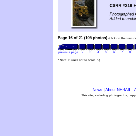
CSRR #216 H
Photographed 
Added to archi
Page 16 of 21 (105 photos)
(Click on the train 
previous page
2
3
4
5
6
7
8
* Note: B units not to scale. ;-)
News
|
About NERAIL
|
A
This site, excluding photographs, copy