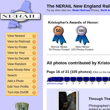
The NERAIL New England Rail
Try my other sites too:
Model Railroad
Photos,
North A
Kristopher's Awards of Honor:
View Newest
View by Railroad
Bronze Medal
Silver Medal
View by Poster
50 Photos Posted
100 Photos Posted
View by Year
View by Decade
All photos contributed by Kristo
View Random
New Ninety-Nine
Page 16 of 21 (105 photos)
(Click on the t
Search
Add a Photo
previous page
2
3
4
5
6
7
8
Edit Your Profile
Turn Ads On/Off
Through The
Photographed 
Added to archi