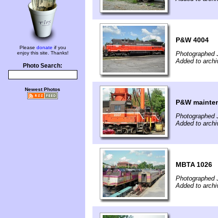
P&W 4004
Please
donate
if you
enjoy this site. Thanks!
Photographed J
Added to archi
Photo Search:
Newest Photos
P&W mainten
Photographed J
Added to archi
MBTA 1026
Photographed J
Added to archi