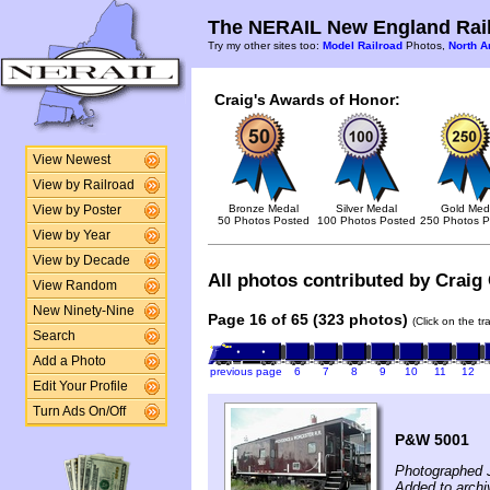
The NERAIL New England Rail
Try my other sites too:
Model Railroad
Photos,
North A
Craig's Awards of Honor:
View Newest
View by Railroad
Bronze Medal
Silver Medal
Gold Med
View by Poster
50 Photos Posted
100 Photos Posted
250 Photos P
View by Year
View by Decade
All photos contributed by Craig 
View Random
New Ninety-Nine
Page 16 of 65 (323 photos)
(Click on the t
Search
Add a Photo
previous page
6
7
8
9
10
11
12
Edit Your Profile
Turn Ads On/Off
P&W 5001
Photographed J
Added to archi