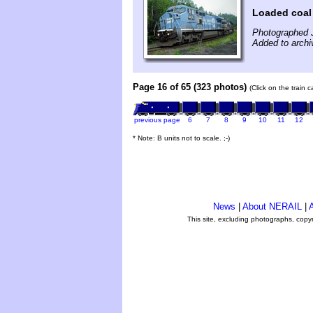
Loaded coal 
Photographed 
Added to archi
Page 16 of 65 (323 photos)
(Click on the train 
previous page
6
7
8
9
10
11
12
* Note: B units not to scale. ;-)
News
|
About NERAIL
|
A
This site, excluding photographs, copy