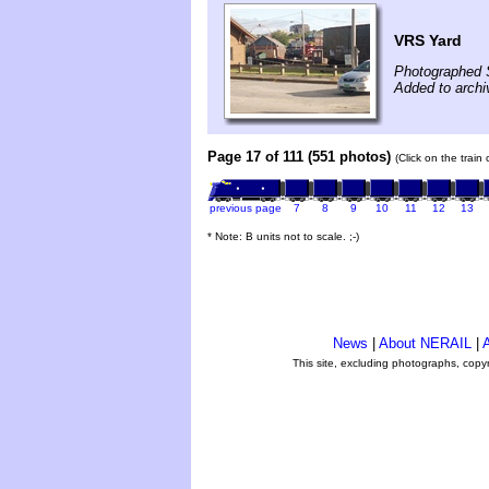
VRS Yard
Photographed 
Added to archi
Page 17 of 111 (551 photos)
(Click on the train
previous page
7
8
9
10
11
12
13
* Note: B units not to scale. ;-)
News
|
About NERAIL
|
A
This site, excluding photographs, copy