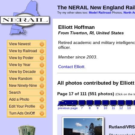
The NERAIL New England Rail
Try my other sites too:
Model Railroad
Photos,
North A
Elliott Hoffman
From Tiverton, RI, United States
Retired academic and military intelligen
View Newest
officer.
View by Railroad
Member since 2003.
View by Poster
View by Year
Contact Elliott.
View by Decade
View Random
All photos contributed by Elliot
New Ninety-Nine
Search
Page 17 of 111 (551 photos)
(Click on the 
Add a Photo
Edit Your Profile
previous page
7
8
9
10
11
12
13
Turn Ads On/Off
Rutland/VR