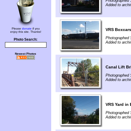
Photographed 
Added to archi
Please
donate
if you
VRS Boxcar
enjoy this site. Thanks!
Photographed 
Photo Search:
Added to archi
Newest Photos
Canal Lift B
Photographed 
Added to archi
VRS Yard in 
Photographed 
Added to archi