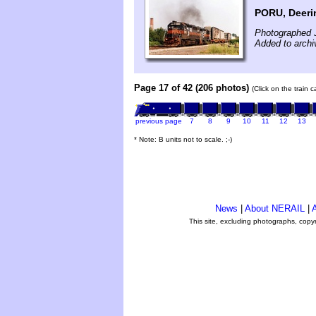
PORU, Deeri
Photographed J
Added to archi
Page 17 of 42 (206 photos)
(Click on the train 
previous page
7
8
9
10
11
12
13
* Note: B units not to scale. ;-)
News
|
About NERAIL
|
A
This site, excluding photographs, copy