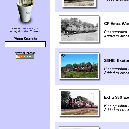
CP Extra We
Please
donate
if you
enjoy this site. Thanks!
Photographed J
Added to archi
Photo Search:
Newest Photos
SENE, Exeter
Photographed J
Added to archi
Extra 380 Ea
Photographed 
Added to archi