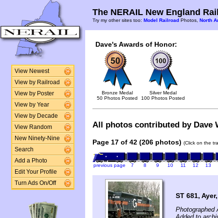
The NERAIL New England Rail
Try my other sites too:
Model Railroad
Photos,
North A
Dave's Awards of Honor:
View Newest
View by Railroad
Bronze Medal
Silver Medal
View by Poster
50 Photos Posted
100 Photos Posted
View by Year
View by Decade
All photos contributed by Dave W
View Random
New Ninety-Nine
Page 17 of 42 (206 photos)
(Click on the t
Search
Add a Photo
previous page
7
8
9
10
11
12
13
Edit Your Profile
Turn Ads On/Off
ST 681, Ayer
Photographed A
Added to archi