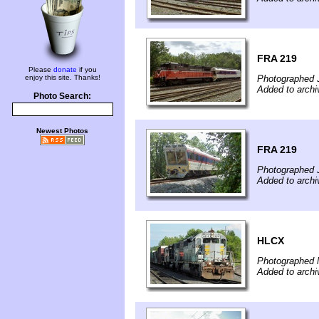
FRA 219
Please
donate
if you
enjoy this site. Thanks!
Photographed 
Added to archi
Photo Search:
Newest Photos
FRA 219
Photographed 
Added to archi
HLCX
Photographed 
Added to archi