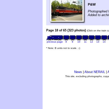
P&W
Photographed 
Added to archi
Page 18 of 65 (323 photos)
(Click on the train 
previous page
8
9
10
11
12
13
14
* Note: B units not to scale. ;-)
News
|
About NERAIL
|
A
This site, excluding photographs, copy