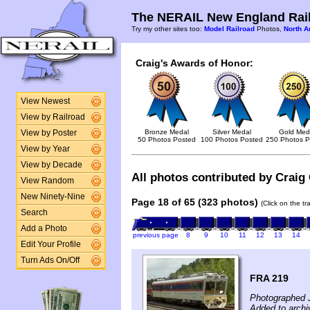
The NERAIL New England Rail
Try my other sites too:
Model Railroad
Photos,
North A
Craig's Awards of Honor:
View Newest
View by Railroad
Bronze Medal
Silver Medal
Gold Med
View by Poster
50 Photos Posted
100 Photos Posted
250 Photos P
View by Year
View by Decade
All photos contributed by Craig 
View Random
New Ninety-Nine
Page 18 of 65 (323 photos)
(Click on the t
Search
Add a Photo
previous page
8
9
10
11
12
13
14
Edit Your Profile
Turn Ads On/Off
FRA 219
Photographed 
Added to archi