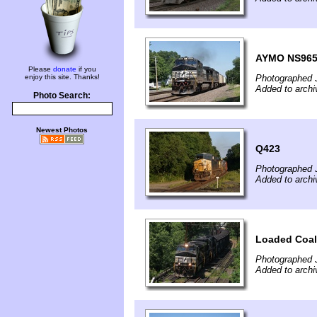
AYMO NS96
Please
donate
if you
enjoy this site. Thanks!
Photographed 
Added to archi
Photo Search:
Newest Photos
Q423
Photographed 
Added to archi
Loaded Coal
Photographed 
Added to archi