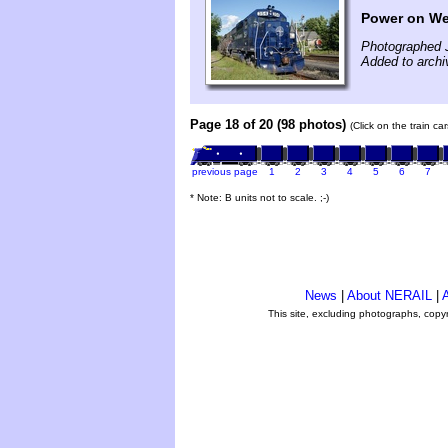
Power on We
Photographed 
Added to archi
Page 18 of 20 (98 photos)
(Click on the train c
previous page
1
2
3
4
5
6
7
* Note: B units not to scale. ;-)
News
|
About NERAIL
|
A
This site, excluding photographs, copy