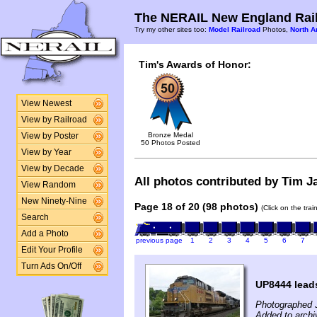
The NERAIL New England Rail
Try my other sites too:
Model Railroad
Photos,
North A
Tim's Awards of Honor:
View Newest
View by Railroad
Bronze Medal
View by Poster
50 Photos Posted
View by Year
View by Decade
All photos contributed by Tim Ja
View Random
New Ninety-Nine
Page 18 of 20 (98 photos)
(Click on the tra
Search
Add a Photo
previous page
1
2
3
4
5
6
7
Edit Your Profile
Turn Ads On/Off
UP8444 lea
Photographed 
Added to archi