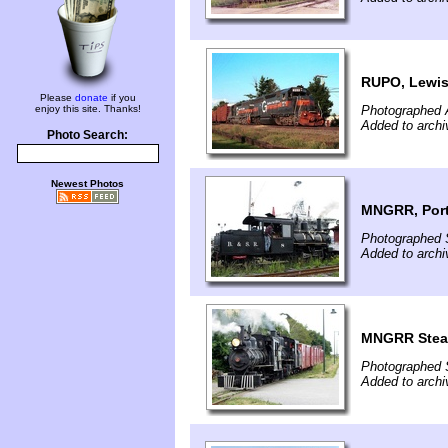
RUPO, Lewis
Please
donate
if you
enjoy this site. Thanks!
Photographed 
Added to archi
Photo Search:
Newest Photos
MNGRR, Port
Photographed 
Added to archi
MNGRR Steam
Photographed 
Added to archi