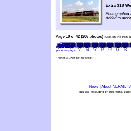
Extra 318 We
Photographed J
Added to archi
Page 19 of 42 (206 photos)
(Click on the train 
previous page
9
10
11
12
13
14
15
* Note: B units not to scale. ;-)
News
|
About NERAIL
|
A
This site, excluding photographs, copy