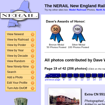
The NERAIL New England Rail
Try my other sites too:
Model Railroad
Photos,
North A
Dave's Awards of Honor:
View Newest
View by Railroad
Bronze Medal
Silver Medal
View by Poster
50 Photos Posted
100 Photos Posted
View by Year
View by Decade
All photos contributed by Dave W
View Random
New Ninety-Nine
Page 19 of 42 (206 photos)
(Click on the t
Search
Add a Photo
previous page
9
10
11
12
13
14
15
Edit Your Profile
Turn Ads On/Off
Extra CN 551
Photographed J
Added to archi