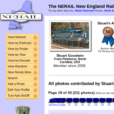
The NERAIL New England Rail
Try my other sites too:
Model Railroad
Photos,
North A
Stuart's 
View Newest
View by Railroad
Bronze Me
View by Poster
50 Photos P
View by Year
Stuart Goodwin
From Pinehurst, North
View by Decade
Carolina, USA
Member since 2006.
View Random
New Ninety-Nine
Search
All photos contributed by Stuart
Add a Photo
Edit Your Profile
Page 19 of 43 (211 photos)
(Click on the tr
Turn Ads On/Off
previous page
9
10
11
12
13
14
15