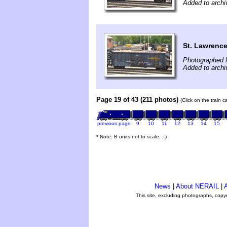
Added to archi
St. Lawrence
Photographed 
Added to archi
Page 19 of 43 (211 photos)
(Click on the train 
previous page
9
10
11
12
13
14
15
* Note: B units not to scale. ;-)
News
|
About NERAIL
|
A
This site, excluding photographs, copy