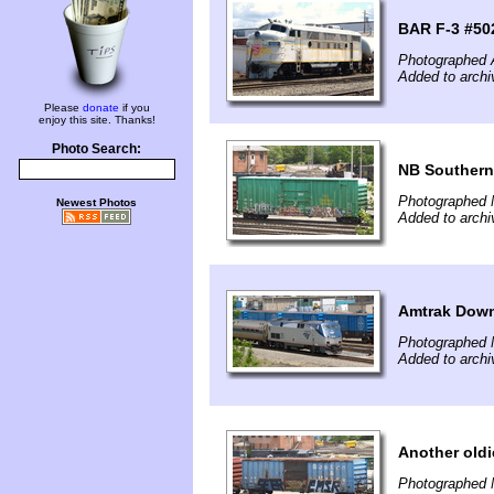
BAR F-3 #502
Photographed 
Added to archi
Please
donate
if you
enjoy this site. Thanks!
Photo Search:
NB Southern
Photographed 
Newest Photos
Added to archi
Amtrak Down
Photographed 
Added to archi
Another oldi
Photographed 