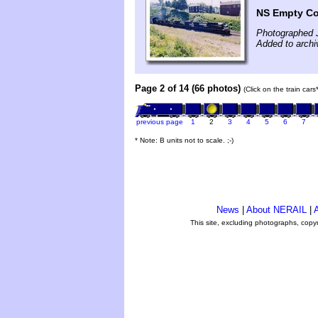
NS Empty Co
Photographed J
Added to arch
Page 2 of 14 (66 photos)
(Click on the train car
previous page
1
2
3
4
5
6
7
* Note: B units not to scale. ;-)
News
|
About NERAIL
|
A
This site, excluding photographs, copy