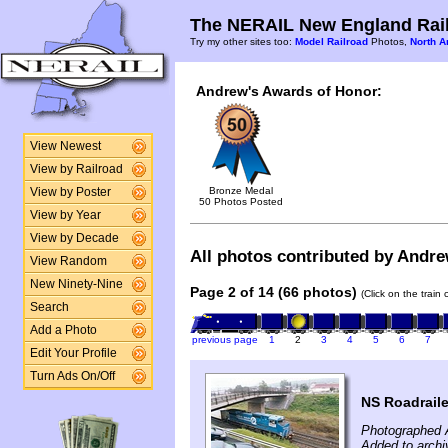
The NERAIL New England Rail
Try my other sites too:
Model Railroad
Photos,
North A
Andrew's Awards of Honor:
View Newest
View by Railroad
Bronze Medal
View by Poster
50 Photos Posted
View by Year
View by Decade
All photos contributed by Andre
View Random
New Ninety-Nine
Page 2 of 14 (66 photos)
(Click on the train
Search
Add a Photo
previous page
1
2
3
4
5
6
7
Edit Your Profile
Turn Ads On/Off
NS Roadraile
Photographed 
Added to arch