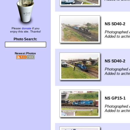
NS SD40-2
Please
donate
if you
enjoy this site. Thanks!
Photographed 
Added to arch
Photo Search:
Newest Photos
NS SD40-2
Photographed 
Added to arch
NS GP15-1
Photographed 
Added to arch