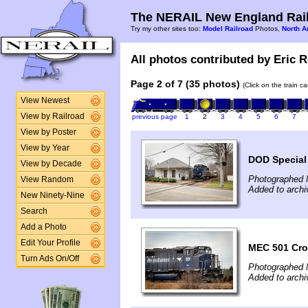
The NERAIL New England Rail
Try my other sites too:
Model Railroad
Photos,
North A
All photos contributed by Eric R
Page 2 of 7 (35 photos)
(Click on the train c
View Newest
View by Railroad
previous page
1
2
3
4
5
6
7
View by Poster
View by Year
DOD Special
View by Decade
Photographed 
View Random
Added to archi
New Ninety-Nine
Search
Add a Photo
Edit Your Profile
MEC 501 Cro
Turn Ads On/Off
Photographed 
Added to archi