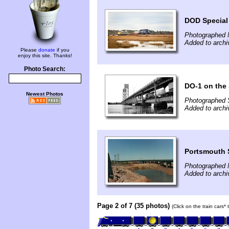
DOD Special
Photographed 
Added to archi
Please
donate
if you
enjoy this site. Thanks!
Photo Search:
DO-1 on the
Newest Photos
Photographed 
Added to archi
Portsmouth 
Photographed 
Added to archi
Page 2 of 7 (35 photos)
(Click on the train cars*