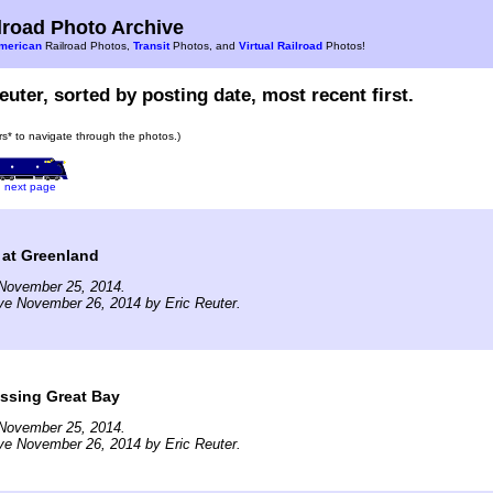
road Photo Archive
merican
Railroad Photos,
Transit
Photos, and
Virtual Railroad
Photos!
euter, sorted by posting date, most recent first.
ars* to navigate through the photos.)
next page
 at Greenland
November 25, 2014.
ve November 26, 2014 by Eric Reuter.
ssing Great Bay
November 25, 2014.
ve November 26, 2014 by Eric Reuter.