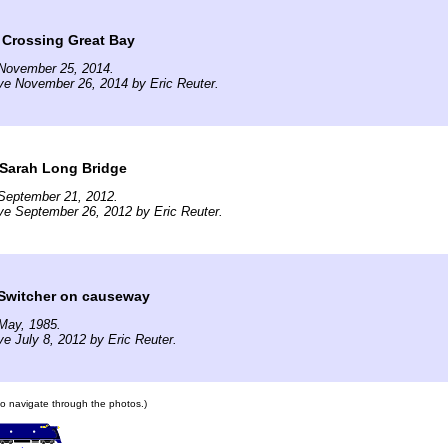
 Crossing Great Bay
November 25, 2014.
ve November 26, 2014 by Eric Reuter.
 Sarah Long Bridge
September 21, 2012.
ve September 26, 2012 by Eric Reuter.
Switcher on causeway
May, 1985.
ve July 8, 2012 by Eric Reuter.
 to navigate through the photos.)