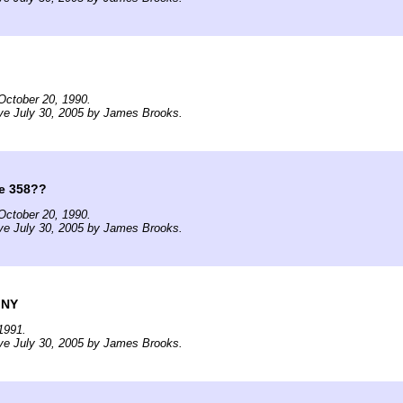
October 20, 1990.
ve July 30, 2005 by James Brooks.
e 358??
October 20, 1990.
ve July 30, 2005 by James Brooks.
 NY
1991.
ve July 30, 2005 by James Brooks.