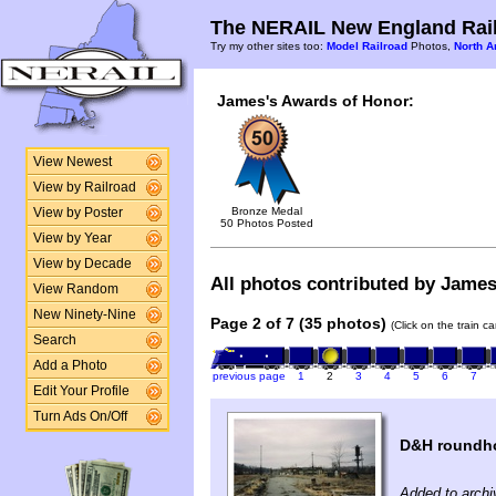
The NERAIL New England Rail
Try my other sites too:
Model Railroad
Photos,
North A
James's Awards of Honor:
View Newest
View by Railroad
Bronze Medal
View by Poster
50 Photos Posted
View by Year
View by Decade
All photos contributed by James 
View Random
New Ninety-Nine
Page 2 of 7 (35 photos)
(Click on the train c
Search
Add a Photo
previous page
1
2
3
4
5
6
7
Edit Your Profile
Turn Ads On/Off
D&H roundho
Added to archi