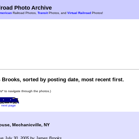
road Photo Archive
merican
Railroad Photos,
Transit
Photos, and
Virtual Railroad
Photos!
Brooks, sorted by posting date, most recent first.
ars* to navigate through the photos.)
next page
use, Mechanicville, NY
ve July 30, 2005 by James Brooks.