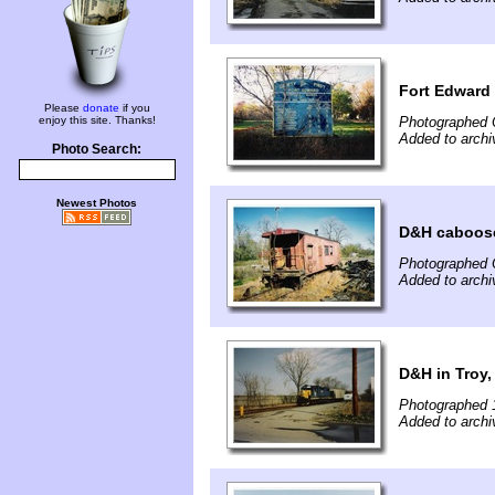
Fort Edward
Please
donate
if you
enjoy this site. Thanks!
Photographed 
Added to archi
Photo Search:
Newest Photos
D&H caboos
Photographed 
Added to archi
D&H in Troy,
Photographed 
Added to archi