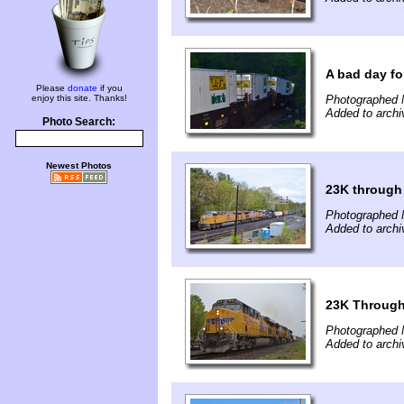
A bad day fo
Please
donate
if you
enjoy this site. Thanks!
Photographed 
Added to arch
Photo Search:
Newest Photos
23K through
Photographed 
Added to arch
23K Through
Photographed 
Added to arch