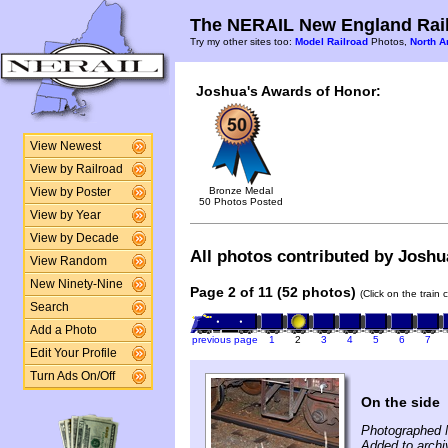
The NERAIL New England Rail
Try my other sites too:
Model Railroad
Photos,
North A
Joshua's Awards of Honor:
View Newest
View by Railroad
Bronze Medal
View by Poster
50 Photos Posted
View by Year
View by Decade
All photos contributed by Joshua
View Random
New Ninety-Nine
Page 2 of 11 (52 photos)
(Click on the train
Search
Add a Photo
previous page
1
2
3
4
5
6
7
Edit Your Profile
Turn Ads On/Off
On the side
Photographed 
Added to arch