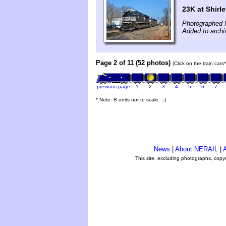
23K at Shirl
Photographed 
Added to arch
Page 2 of 11 (52 photos)
(Click on the train car
previous page
1
2
3
4
5
6
7
* Note: B units not to scale. ;-)
News
|
About NERAIL
|
A
This site, excluding photographs, copy