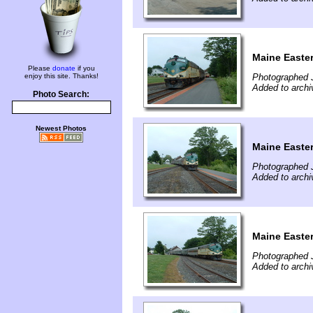
Maine Easte
Please
donate
if you
enjoy this site. Thanks!
Photographed J
Added to archi
Photo Search:
Newest Photos
Maine Easte
Photographed J
Added to archi
Maine Easte
Photographed J
Added to archi