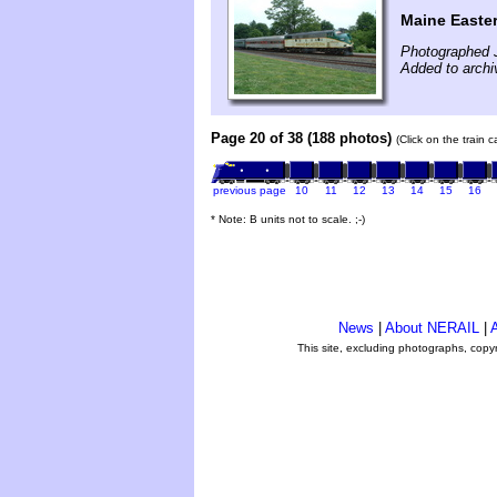
Maine Easte
Photographed J
Added to archi
Page 20 of 38 (188 photos)
(Click on the train 
previous page
10
11
12
13
14
15
16
* Note: B units not to scale. ;-)
News
|
About NERAIL
|
A
This site, excluding photographs, copy