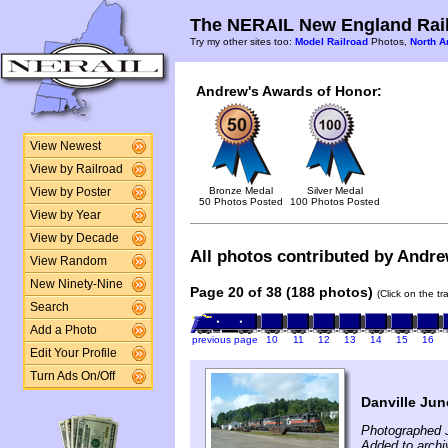
The NERAIL New England Rail
Try my other sites too:
Model Railroad
Photos,
North A
Andrew's Awards of Honor:
View Newest
View by Railroad
Bronze Medal
Silver Medal
View by Poster
50 Photos Posted
100 Photos Posted
View by Year
View by Decade
All photos contributed by Andrew
View Random
New Ninety-Nine
Page 20 of 38 (188 photos)
(Click on the t
Search
Add a Photo
previous page
10
11
12
13
14
15
16
Edit Your Profile
Turn Ads On/Off
Danville Jun
Photographed J
Added to archi