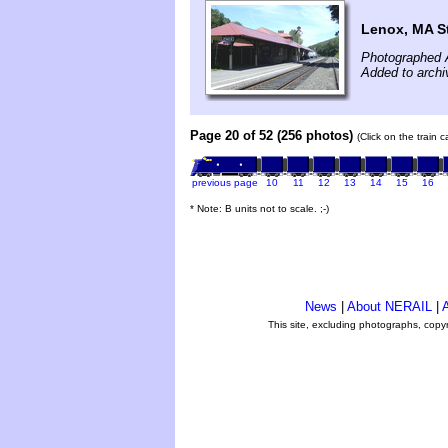
Lenox, MA S
Photographed 
Added to arch
Page 20 of 52 (256 photos)
(Click on the train 
previous page
10
11
12
13
14
15
16
* Note: B units not to scale. ;-)
News
|
About NERAIL
|
A
This site, excluding photographs, copy