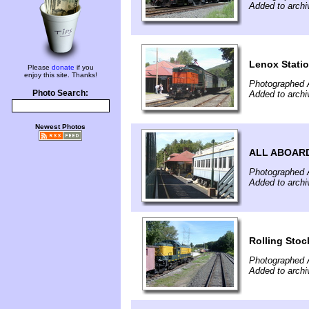
Added to arch
Lenox Stati
Please
donate
if you
enjoy this site. Thanks!
Photographed 
Photo Search:
Added to arch
Newest Photos
ALL ABOARD
Photographed 
Added to arch
Rolling Stoc
Photographed 
Added to arch