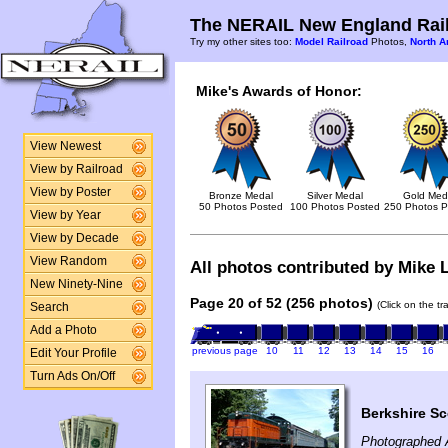
The NERAIL New England Rail
Try my other sites too:
Model Railroad
Photos,
North A
Mike's Awards of Honor:
View Newest
View by Railroad
View by Poster
Bronze Medal
Silver Medal
Gold Med
50 Photos Posted
100 Photos Posted
250 Photos P
View by Year
View by Decade
View Random
All photos contributed by Mike L
New Ninety-Nine
Page 20 of 52 (256 photos)
(Click on the t
Search
Add a Photo
previous page
10
11
12
13
14
15
16
Edit Your Profile
Turn Ads On/Off
Berkshire Sc
Photographed 