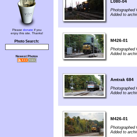
L080-04
Photographed 
Added to archi
Please
donate
if you
enjoy this site. Thanks!
M426-01
Photo Search:
Photographed 
Added to archi
Newest Photos
Amtrak 684
Photographed 
Added to archi
M426-01
Photographed 
Added to archi