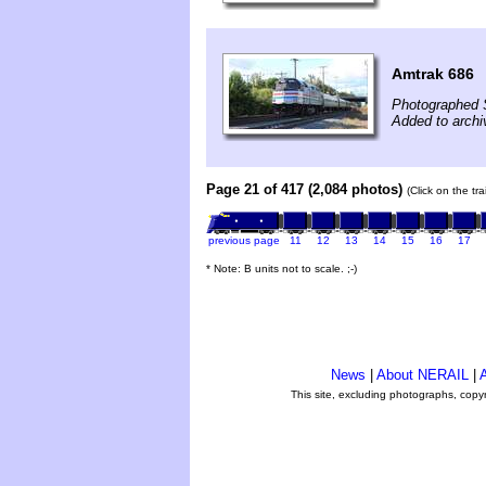
Amtrak 686
Photographed 
Added to archi
Page 21 of 417 (2,084 photos)
(Click on the tr
previous page
11
12
13
14
15
16
17
* Note: B units not to scale. ;-)
News
|
About NERAIL
|
A
This site, excluding photographs, copy