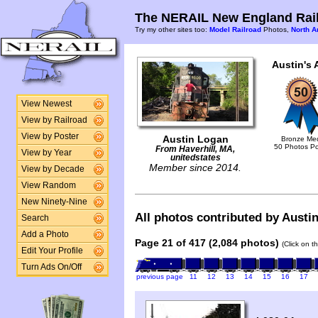
The NERAIL New England Rail
Try my other sites too:
Model Railroad
Photos,
North A
Austin's 
View Newest
View by Railroad
View by Poster
Austin Logan
Bronze Me
50 Photos P
From Haverhill, MA,
View by Year
unitedstates
Member since 2014.
View by Decade
View Random
New Ninety-Nine
All photos contributed by Austin
Search
Add a Photo
Page 21 of 417 (2,084 photos)
(Click on t
Edit Your Profile
Turn Ads On/Off
previous page
11
12
13
14
15
16
17