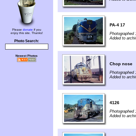
PA-4 17
Please
donate
if you
enjoy this site. Thanks!
Photographed 
Added to archiv
Photo Search:
Newest Photos
Chop nose
Photographed 
Added to archiv
4126
Photographed 
Added to archiv