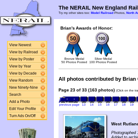
The NERAIL New England Rail
Try my other sites too:
Model Railroad
Photos,
North A
Brian's Awards of Honor:
View Newest
View by Railroad
Bronze Medal
Silver Medal
View by Poster
50 Photos Posted
100 Photos Posted
View by Year
View by Decade
All photos contributed by Brian C
View Random
New Ninety-Nine
Page 23 of 33 (163 photos)
(Click on the t
Search
Add a Photo
previous page
13
14
15
16
17
18
19
Edit Your Profile
Turn Ads On/Off
West Rutlan
Photographed 
Added to archiv