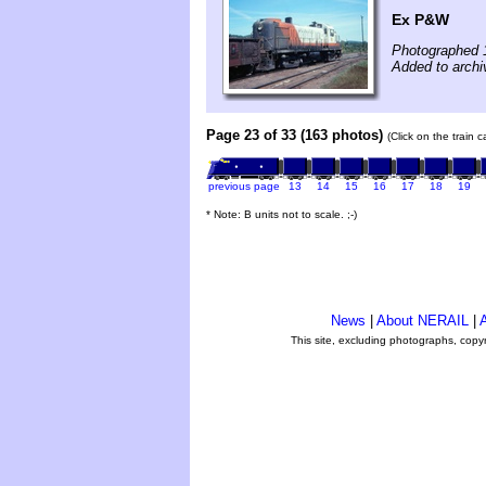
Ex P&W
Photographed 
Added to archiv
Page 23 of 33 (163 photos)
(Click on the train 
previous page
13
14
15
16
17
18
19
* Note: B units not to scale. ;-)
News
|
About NERAIL
|
A
This site, excluding photographs, copy