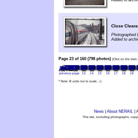
Close Cleara
Photographed 
Added to archi
Page 23 of 160 (798 photos)
(Click on the trai
previous page
13
14
15
16
17
18
19
* Note: B units not to scale. ;-)
News
|
About NERAIL
|
A
This site, excluding photographs, copy