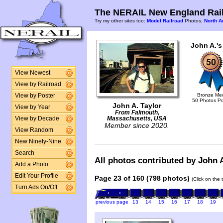
The NERAIL New England Rail
Try my other sites too:
Model Railroad
Photos,
North A
John A.'s
View Newest
View by Railroad
Bronze Me
View by Poster
50 Photos P
John A. Taylor
View by Year
From Falmouth,
View by Decade
Massachusetts, USA
Member since 2020.
View Random
New Ninety-Nine
Search
All photos contributed by John A
Add a Photo
Edit Your Profile
Page 23 of 160 (798 photos)
(Click on the 
Turn Ads On/Off
previous page
13
14
15
16
17
18
19