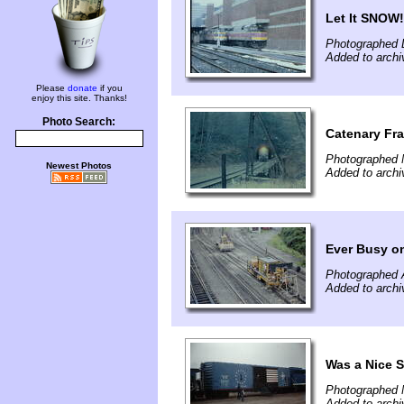
Let It SNOW!
Photographed 
Added to archi
Please
donate
if you
enjoy this site. Thanks!
Photo Search:
Catenary Fr
Photographed 
Newest Photos
Added to archi
Ever Busy o
Photographed 
Added to archi
Was a Nice 
Photographed 
Added to archi