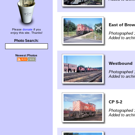
East of Brow
Please
donate
if you
enjoy this site. Thanks!
Photographed 
Added to archiv
Photo Search:
Newest Photos
Westbound
Photographed 
Added to archiv
CP S-2
Photographed 
Added to archiv