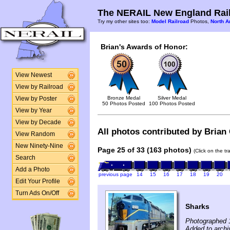
The NERAIL New England Rail
Try my other sites too:
Model Railroad
Photos,
North A
Brian's Awards of Honor:
View Newest
View by Railroad
Bronze Medal
Silver Medal
View by Poster
50 Photos Posted
100 Photos Posted
View by Year
View by Decade
All photos contributed by Brian C
View Random
New Ninety-Nine
Page 25 of 33 (163 photos)
(Click on the t
Search
Add a Photo
previous page
14
15
16
17
18
19
20
Edit Your Profile
Turn Ads On/Off
Sharks
Photographed 
Added to archiv