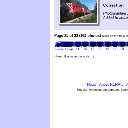
Correction
Photographed 
Added to archiv
Page 25 of 33 (163 photos)
(Click on the train 
previous page
14
15
16
17
18
19
20
* Note: B units not to scale. ;-)
News
|
About NERAIL
|
A
This site, excluding photographs, copy