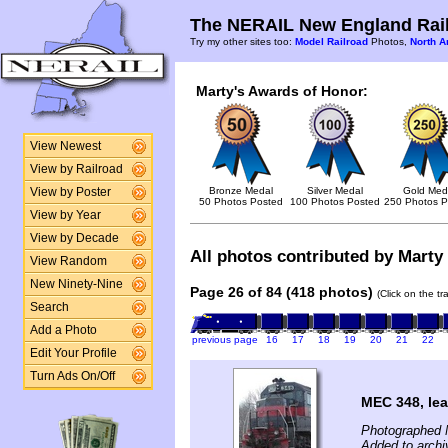
The NERAIL New England Rail
Try my other sites too:
Model Railroad
Photos,
North A
Marty's Awards of Honor:
View Newest
View by Railroad
Bronze Medal
Silver Medal
Gold Med
View by Poster
50 Photos Posted
100 Photos Posted
250 Photos P
View by Year
View by Decade
All photos contributed by Marty 
View Random
New Ninety-Nine
Page 26 of 84 (418 photos)
(Click on the t
Search
Add a Photo
previous page
16
17
18
19
20
21
22
Edit Your Profile
Turn Ads On/Off
MEC 348, le
Photographed 
Added to archi