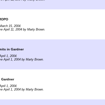
 MOPO
March 15, 2004.
ve April 11, 2004 by Marty Brown.
its in Gardner
pril 1, 2004.
ve April 1, 2004 by Marty Brown.
n Gardner
pril 1, 2004.
ve April 1, 2004 by Marty Brown.