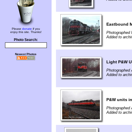
Eastbound
Please
donate
if you
enjoy this site. Thanks!
Photographed 
Added to archi
Photo Search:
Newest Photos
Light P&W Un
Photographed A
Added to archi
P&W units i
Photographed A
Added to archi