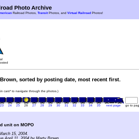
road Photo Archive
merican
Railroad Photos,
Transit
Photos, and
Virtual Railroad
Photos!
al
osted
Brown, sorted by posting date, most recent first.
rain cars* to navigate through the photos.)
23
24
25
26
27
28
29
30
31
32
33
34
35
next page
go to pa
ad unit on MOPO
March 15, 2004.
ve April 11, 2004 by Marty Brown.