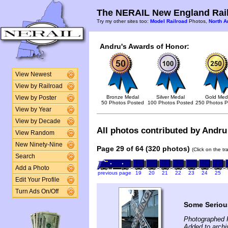
The NERAIL New England Rail
Try my other sites too:
Model Railroad
Photos,
North A
Andru's Awards of Honor:
View Newest
View by Railroad
Bronze Medal
Silver Medal
Gold Med
View by Poster
50 Photos Posted
100 Photos Posted
250 Photos P
View by Year
View by Decade
All photos contributed by Andru 
View Random
New Ninety-Nine
Page 29 of 64 (320 photos)
(Click on the t
Search
Add a Photo
previous page
19
20
21
22
23
24
25
Edit Your Profile
Turn Ads On/Off
Some Serious
Photographed 
Added to archi