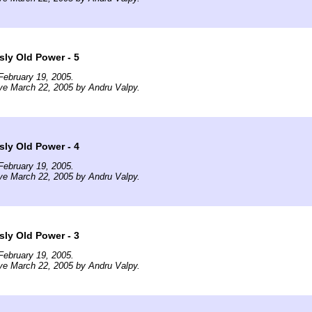
ly Old Power - 5
February 19, 2005.
ve March 22, 2005 by Andru Valpy.
ly Old Power - 4
February 19, 2005.
ve March 22, 2005 by Andru Valpy.
ly Old Power - 3
February 19, 2005.
ve March 22, 2005 by Andru Valpy.