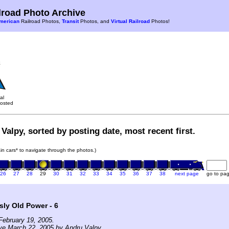
road Photo Archive
merican
Railroad Photos,
Transit
Photos, and
Virtual Railroad
Photos!
al
osted
Valpy, sorted by posting date, most recent first.
rain cars* to navigate through the photos.)
26
27
28
29
30
31
32
33
34
35
36
37
38
next page
go to pa
ly Old Power - 6
February 19, 2005.
ve March 22, 2005 by Andru Valpy.