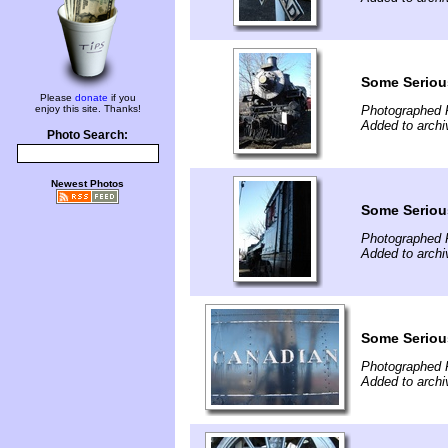
Some Serious
Please
donate
if you
enjoy this site. Thanks!
Photographed 
Added to archi
Photo Search:
Newest Photos
Some Serious
Photographed 
Added to archi
Some Serious
Photographed 
Added to archi