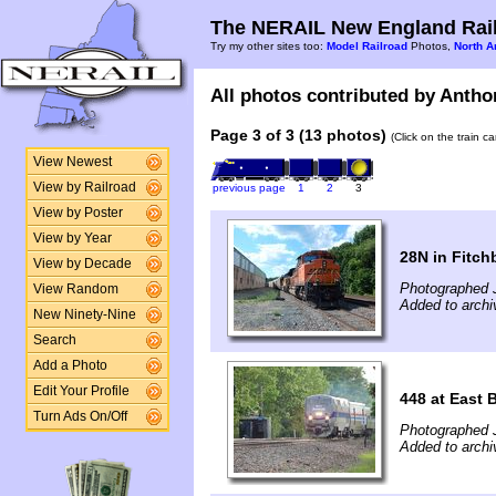
The NERAIL New England Rail
Try my other sites too:
Model Railroad
Photos,
North A
All photos contributed by Anthon
Page 3 of 3 (13 photos)
(Click on the train c
View Newest
View by Railroad
previous page
1
2
3
View by Poster
View by Year
28N in Fitch
View by Decade
Photographed 
View Random
Added to archi
New Ninety-Nine
Search
Add a Photo
Edit Your Profile
448 at East 
Turn Ads On/Off
Photographed 
Added to archi