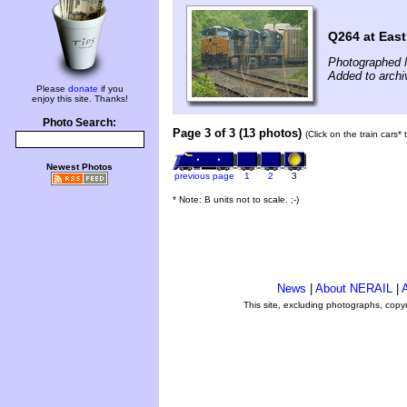
Q264 at East
Photographed 
Added to archi
Please
donate
if you
enjoy this site. Thanks!
Photo Search:
Page 3 of 3 (13 photos)
(Click on the train cars*
Newest Photos
previous page
1
2
3
* Note: B units not to scale. ;-)
News
|
About NERAIL
|
A
This site, excluding photographs, copy