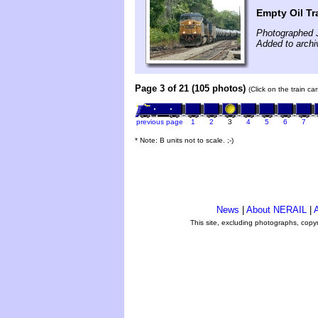
Empty Oil Tra
Photographed J
Added to archi
Page 3 of 21 (105 photos)
(Click on the train c
previous page
1
2
3
4
5
6
7
* Note: B units not to scale. ;-)
News
|
About NERAIL
|
A
This site, excluding photographs, copy