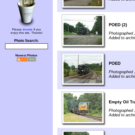
POED (2)
Please
donate
if you
enjoy this site. Thanks!
Photographed J
Added to archi
Photo Search:
Newest Photos
POED
Photographed J
Added to archi
Empty Oil Tra
Photographed J
Added to archi