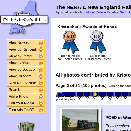
The NERAIL New England Rail
Try my other sites too:
Model Railroad
Photos,
North A
Kristopher's Awards of Honor:
View Newest
View by Railroad
Bronze Medal
Silver Medal
View by Poster
50 Photos Posted
100 Photos Posted
View by Year
View by Decade
All photos contributed by Kristo
View Random
New Ninety-Nine
Page 3 of 21 (105 photos)
(Click on the tra
Search
Add a Photo
previous page
1
2
3
4
5
6
7
Edit Your Profile
Turn Ads On/Off
POED at Wam
Photographed J
Added to archi