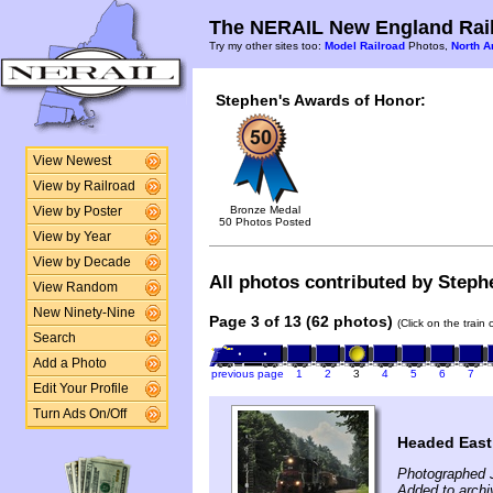
The NERAIL New England Rail
Try my other sites too:
Model Railroad
Photos,
North A
Stephen's Awards of Honor:
View Newest
View by Railroad
Bronze Medal
View by Poster
50 Photos Posted
View by Year
View by Decade
All photos contributed by Stephe
View Random
New Ninety-Nine
Page 3 of 13 (62 photos)
(Click on the train
Search
Add a Photo
previous page
1
2
3
4
5
6
7
Edit Your Profile
Turn Ads On/Off
Headed East
Photographed J
Added to archi