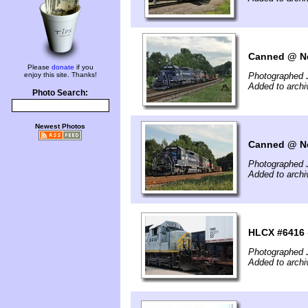
Canned @ Ne
Please
donate
if you
enjoy this site. Thanks!
Photographed J
Added to archi
Photo Search:
Newest Photos
Canned @ Ne
Photographed J
Added to archi
HLCX #6416 
Photographed 
Added to archi