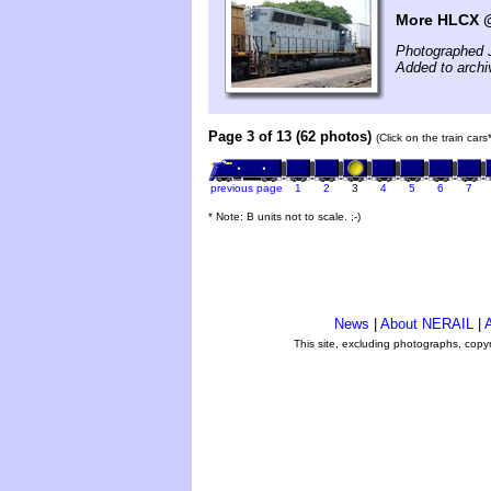
More HLCX 
Photographed 
Added to archi
Page 3 of 13 (62 photos)
(Click on the train car
previous page
1
2
3
4
5
6
7
* Note: B units not to scale. ;-)
News
|
About NERAIL
|
A
This site, excluding photographs, copy