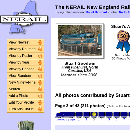
The NERAIL New England Rail
Try my other sites too:
Model Railroad
Photos,
North A
Stuart's 
View Newest
View by Railroad
Bronze Me
View by Poster
50 Photos P
View by Year
Stuart Goodwin
From Pinehurst, North
View by Decade
Carolina, USA
Member since 2006.
View Random
New Ninety-Nine
Search
All photos contributed by Stuart
Add a Photo
Edit Your Profile
Page 3 of 43 (211 photos)
(Click on the tra
Turn Ads On/Off
previous page
1
2
3
4
5
6
7