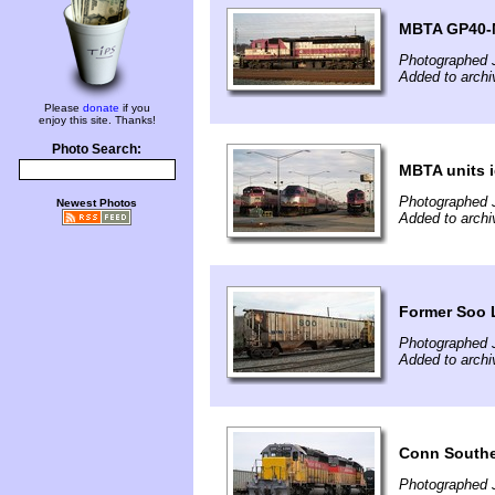
MBTA GP40-M
Photographed 
Added to archi
Please
donate
if you
enjoy this site. Thanks!
Photo Search:
MBTA units i
Photographed 
Newest Photos
Added to archi
Former Soo 
Photographed 
Added to archi
Conn Souther
Photographed 