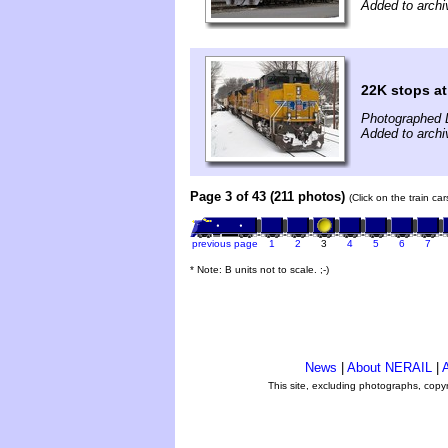
Added to archi
22K stops at
Photographed 
Added to arch
Page 3 of 43 (211 photos)
(Click on the train ca
previous page
1
2
3
4
5
6
7
* Note: B units not to scale. ;-)
News
|
About NERAIL
|
A
This site, excluding photographs, copy