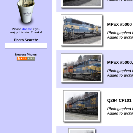
MPEX #5000
Please
donate
if you
enjoy this site. Thanks!
Photographed 
Added to archi
Photo Search:
Newest Photos
MPEX #5000,
Photographed 
Added to archi
Q264 CP101
Photographed 
Added to archi