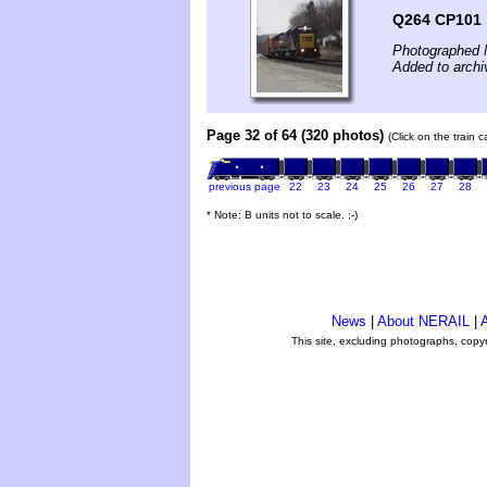
Q264 CP101
Photographed 
Added to archi
Page 32 of 64 (320 photos)
(Click on the train 
previous page
22
23
24
25
26
27
28
* Note: B units not to scale. ;-)
News
|
About NERAIL
|
A
This site, excluding photographs, copy