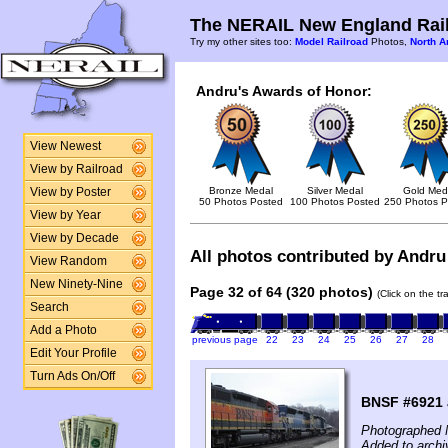
The NERAIL New England Rail
Try my other sites too:
Model Railroad
Photos,
North A
Andru's Awards of Honor:
View Newest
View by Railroad
Bronze Medal
Silver Medal
Gold Med
View by Poster
50 Photos Posted
100 Photos Posted
250 Photos P
View by Year
View by Decade
All photos contributed by Andru 
View Random
New Ninety-Nine
Page 32 of 64 (320 photos)
(Click on the t
Search
Add a Photo
previous page
22
23
24
25
26
27
28
Edit Your Profile
Turn Ads On/Off
BNSF #6921
Photographed 
Added to archi