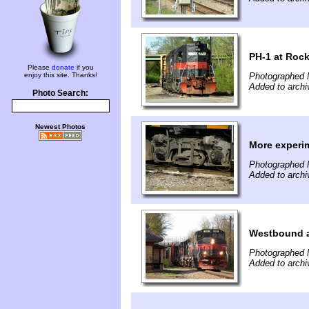
PH-1 at Roc
Please
donate
if you
enjoy this site. Thanks!
Photographed 
Added to archi
Photo Search:
Newest Photos
More experi
Photographed 
Added to archi
Westbound 
Photographed 
Added to archi