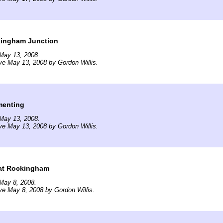
kingham Junction
May 13, 2008.
ve May 13, 2008 by Gordon Willis.
menting
May 13, 2008.
ve May 13, 2008 by Gordon Willis.
at Rockingham
May 8, 2008.
ve May 8, 2008 by Gordon Willis.