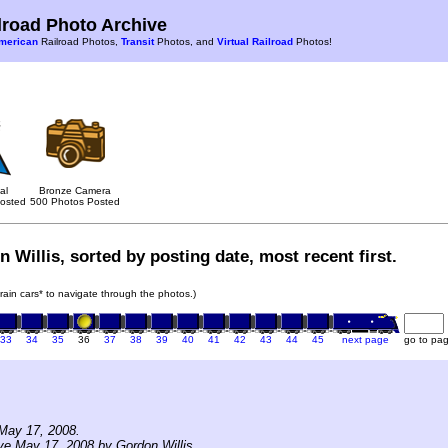
road Photo Archive
merican
Railroad Photos,
Transit
Photos, and
Virtual Railroad
Photos!
al
Bronze Camera
osted
500 Photos Posted
 Willis, sorted by posting date, most recent first.
train cars* to navigate through the photos.)
33
34
35
36
37
38
39
40
41
42
43
44
45
next page
go to pa
May 17, 2008.
ve May 17, 2008 by Gordon Willis.