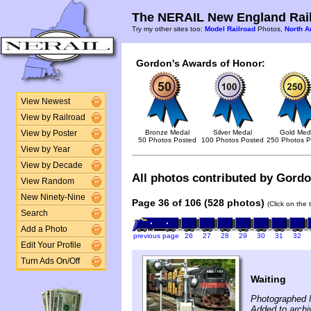
The NERAIL New England Rail
Try my other sites too:
Model Railroad
Photos,
North A
Gordon's Awards of Honor:
View Newest
View by Railroad
Bronze Medal
Silver Medal
Gold Med
View by Poster
50 Photos Posted
100 Photos Posted
250 Photos P
View by Year
View by Decade
All photos contributed by Gordon
View Random
New Ninety-Nine
Page 36 of 106 (528 photos)
(Click on the 
Search
Add a Photo
previous page
26
27
28
29
30
31
32
Edit Your Profile
Turn Ads On/Off
Waiting
Photographed 
Added to archi