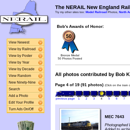
The NERAIL New England Rail
Try my other sites too:
Model Railroad
Photos,
North A
Bob's Awards of Honor:
View Newest
View by Railroad
Bronze Medal
View by Poster
50 Photos Posted
View by Year
View by Decade
All photos contributed by Bob Ke
View Random
New Ninety-Nine
Page 4 of 19 (91 photos)
(Click on the train
Search
Add a Photo
previous page
1
2
3
4
5
6
7
Edit Your Profile
Turn Ads On/Off
MEC 7643
Photographed 
Added to arch