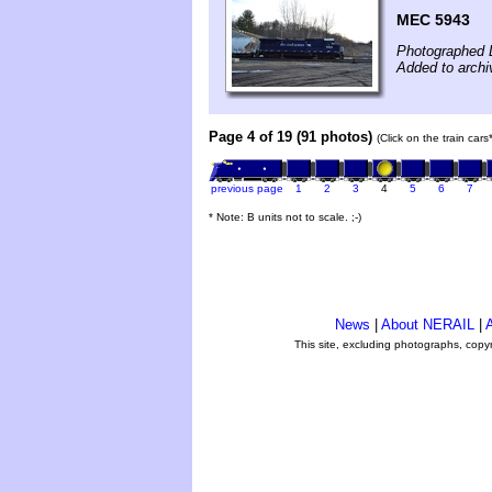
MEC 5943
Photographed 
Added to arch
Page 4 of 19 (91 photos)
(Click on the train car
previous page
1
2
3
4
5
6
7
* Note: B units not to scale. ;-)
News
|
About NERAIL
|
A
This site, excluding photographs, copy