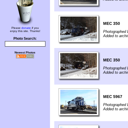
MEC 350
Please
donate
if you
enjoy this site. Thanks!
Photographed 
Added to arch
Photo Search:
Newest Photos
MEC 350
Photographed 
Added to arch
MEC 5967
Photographed 
Added to arch