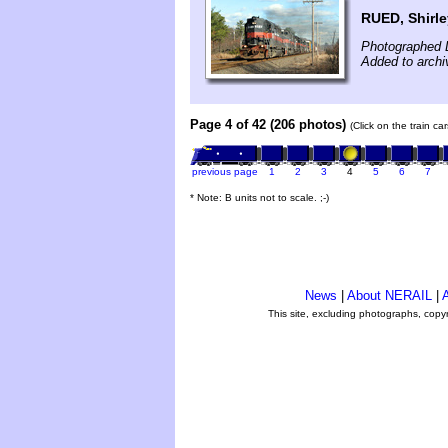
RUED, Shirle
Photographed 
Added to arch
Page 4 of 42 (206 photos)
(Click on the train c
previous page
1
2
3
4
5
6
7
* Note: B units not to scale. ;-)
News
|
About NERAIL
|
A
This site, excluding photographs, copy