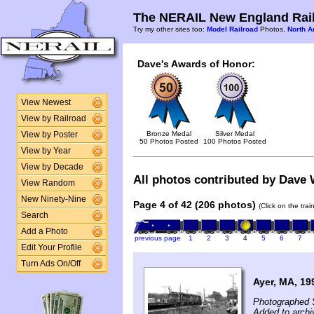
The NERAIL New England Rail
Try my other sites too:
Model Railroad
Photos,
North A
Dave's Awards of Honor:
View Newest
View by Railroad
Bronze Medal
Silver Medal
View by Poster
50 Photos Posted
100 Photos Posted
View by Year
View by Decade
All photos contributed by Dave W
View Random
New Ninety-Nine
Page 4 of 42 (206 photos)
(Click on the tra
Search
Add a Photo
previous page
1
2
3
4
5
6
7
Edit Your Profile
Turn Ads On/Off
Ayer, MA, 19
Photographed 
Added to archi