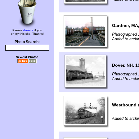
Gardner, MA
Please
donate
if you
enjoy this site. Thanks!
Photographed 
Added to arch
Photo Search:
Newest Photos
Dover, NH, 1
Photographed 
Added to arch
Westbound a
Added to arch