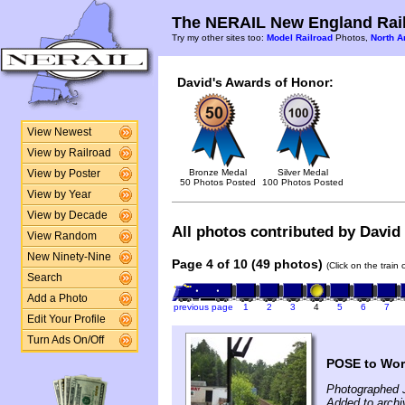
The NERAIL New England Rail
Try my other sites too:
Model Railroad
Photos,
North A
David's Awards of Honor:
View Newest
View by Railroad
Bronze Medal
Silver Medal
View by Poster
50 Photos Posted
100 Photos Posted
View by Year
View by Decade
All photos contributed by David 
View Random
New Ninety-Nine
Page 4 of 10 (49 photos)
(Click on the train
Search
Add a Photo
previous page
1
2
3
4
5
6
7
Edit Your Profile
Turn Ads On/Off
POSE to Wor
Photographed 
Added to archi