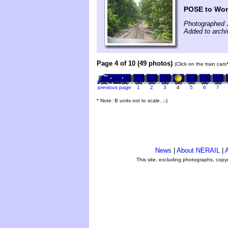
POSE to Worc
Photographed 
Added to archi
Page 4 of 10 (49 photos)
(Click on the train car
previous page
1
2
3
4
5
6
7
* Note: B units not to scale. ;-)
News
|
About NERAIL
|
A
This site, excluding photographs, copy