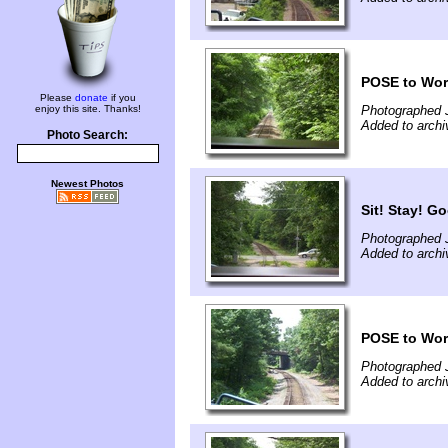
POSE to Worc
Please
donate
if you
enjoy this site. Thanks!
Photographed 
Added to archi
Photo Search:
Newest Photos
Sit! Stay! G
Photographed 
Added to archi
POSE to Wor
Photographed 
Added to archi