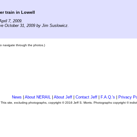
er train in Lowell
pril 7, 2009.
ve October 31, 2009 by Jim Suslowicz.
 to navigate through the photos.)
News
|
About NERAIL
|
About Jeff
|
Contact Jeff
|
F.A.Q.'s
|
Privacy Po
This site, excluding photographs, copyright © 2016 Jeff S. Morris. Photographs copyright © indi