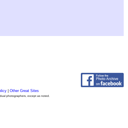
licy
|
Other Great Sites
vidual photographers, except as noted.