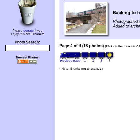
Backing to h
Photographed A
Added to archi
Please
donate
if you
enjoy this site. Thanks!
Photo Search:
Page 4 of 4 (18 photos)
(Click on the train cars*
Newest Photos
previous page
1
2
3
4
* Note: B units not to scale. ;-)