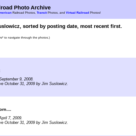
road Photo Archive
merican
Railroad Photos,
Transit
Photos, and
Virtual Railroad
Photos!
slowicz, sorted by posting date, most recent first.
ars* to navigate through the photos.)
t
September 9, 2008.
ve October 31, 2009 by Jim Suslowicz.
rn....
pril 7, 2009.
ve October 31, 2009 by Jim Suslowicz.