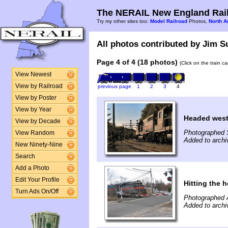
The NERAIL New England Rail
Try my other sites too:
Model Railroad
Photos,
North A
All photos contributed by Jim Su
Page 4 of 4 (18 photos)
(Click on the train c
View Newest
View by Railroad
previous page
1
2
3
4
View by Poster
View by Year
Headed wes
View by Decade
Photographed 
View Random
Added to archi
New Ninety-Nine
Search
Add a Photo
Edit Your Profile
Hitting the ho
Turn Ads On/Off
Photographed A
Added to archi