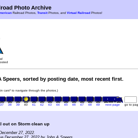
road Photo Archive
merican
Railroad Photos,
Transit
Photos, and
Virtual Railroad
Photos!
al
osted
 Speers, sorted by posting date, most recent first.
rain cars* to navigate through the photos.)
37
38
39
40
41
42
43
44
45
46
47
48
49
next page
go to pa
l out on Storm clean up
December 27, 2022.
ive December 27, 2022 by John A Speers.