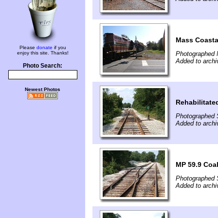
Mass Coasta
Please
donate
if you
enjoy this site. Thanks!
Photographed 
Added to arch
Photo Search:
Newest Photos
Rehabilitate
Photographed 
Added to arch
MP 59.9 Coa
Photographed 
Added to arch