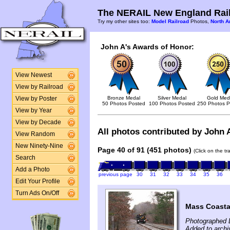
The NERAIL New England Rail
Try my other sites too:
Model Railroad
Photos,
North A
John A's Awards of Honor:
View Newest
View by Railroad
Bronze Medal
Silver Medal
Gold Med
View by Poster
50 Photos Posted
100 Photos Posted
250 Photos P
View by Year
View by Decade
All photos contributed by John A
View Random
New Ninety-Nine
Page 40 of 91 (451 photos)
(Click on the t
Search
Add a Photo
previous page
30
31
32
33
34
35
36
Edit Your Profile
Turn Ads On/Off
Mass Coasta
Photographed 
Added to arch