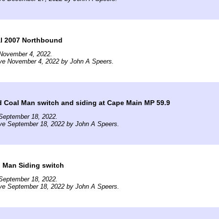
l 2007 Northbound
November 4, 2022.
ive November 4, 2022 by John A Speers.
d Coal Man switch and siding at Cape Main MP 59.9
September 18, 2022.
ive September 18, 2022 by John A Speers.
l Man Siding switch
September 18, 2022.
ive September 18, 2022 by John A Speers.