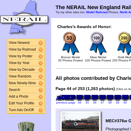
The NERAIL New England Rail
Try my other sites too:
Model Railroad
Photos,
North A
Charles's Awards of Honor:
View Newest
View by Railroad
View by Poster
Bronze Medal
Silver Medal
Gold Med
50 Photos Posted
100 Photos Posted
250 Photos P
View by Year
View by Decade
View Random
All photos contributed by Charle
New Ninety-Nine
Page 44 of 253 (1,263 photos)
(Click on t
Search
Add a Photo
previous page
34
35
36
37
38
39
40
Edit Your Profile
Turn Ads On/Off
MEC#376w GP
Photographed 