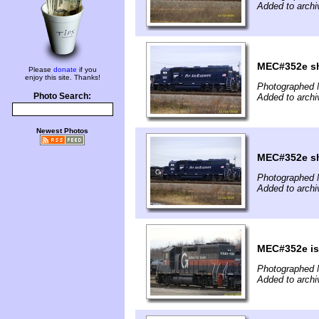
Added to archi
MEC#352e sh
Please
donate
if you
enjoy this site. Thanks!
Photographed 
Photo Search:
Added to archi
Newest Photos
MEC#352e sh
Photographed 
Added to archi
MEC#352e is 
Photographed 
Added to archi