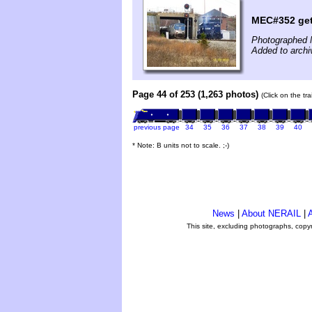
MEC#352 get
Photographed 
Added to archi
Page 44 of 253 (1,263 photos)
(Click on the tr
previous page
34
35
36
37
38
39
40
* Note: B units not to scale. ;-)
News
|
About NERAIL
|
A
This site, excluding photographs, copy