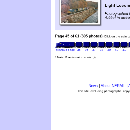
Light Locom
Photographed 
Added to archi
Page 45 of 61 (305 photos)
(Click on the train 
previous page
35
36
37
38
39
40
41
* Note: B units not to scale. ;-)
News
|
About NERAIL
|
A
This site, excluding photographs, copy