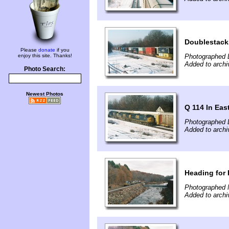
Doublestack
Please
donate
if you
enjoy this site. Thanks!
Photographed 
Added to archi
Photo Search:
Newest Photos
Q 114 In Eas
Photographed 
Added to archi
Heading for 
Photographed 
Added to archi