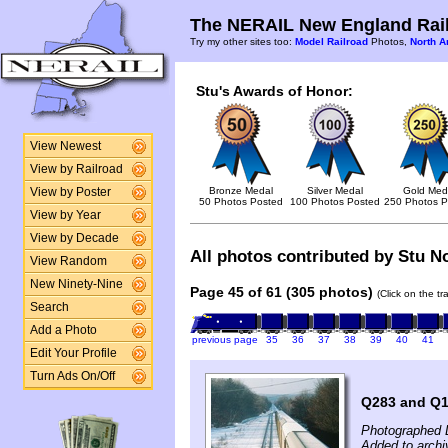
The NERAIL New England Rail
Try my other sites too:
Model Railroad
Photos,
North A
Stu's Awards of Honor:
View Newest
View by Railroad
Bronze Medal
Silver Medal
Gold Med
View by Poster
50 Photos Posted
100 Photos Posted
250 Photos P
View by Year
View by Decade
All photos contributed by Stu No
View Random
New Ninety-Nine
Page 45 of 61 (305 photos)
(Click on the t
Search
Add a Photo
previous page
35
36
37
38
39
40
41
Edit Your Profile
Turn Ads On/Off
Q283 and Q1
Photographed 
Added to archi