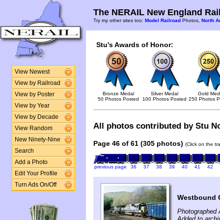
The NERAIL New England Rail
Try my other sites too:
Model Railroad
Photos,
North A
Stu's Awards of Honor:
View Newest
View by Railroad
Bronze Medal
Silver Medal
Gold Med
View by Poster
50 Photos Posted
100 Photos Posted
250 Photos P
View by Year
View by Decade
All photos contributed by Stu No
View Random
New Ninety-Nine
Page 46 of 61 (305 photos)
(Click on the t
Search
Add a Photo
previous page
36
37
38
39
40
41
42
Edit Your Profile
Turn Ads On/Off
Westbound 
Photographed A
Added to archi