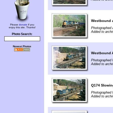
Westbound a
Please
donate
if you
enjoy this site. Thanks!
Photographed A
Added to archi
Photo Search:
Newest Photos
Westbound 
Photographed 
Added to archi
Q174 Slowin
Photographed 
Added to archi