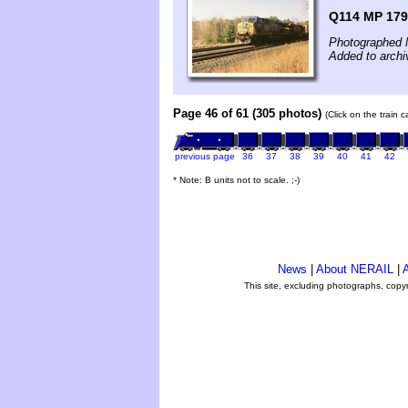
Q114 MP 179
Photographed 
Added to archi
Page 46 of 61 (305 photos)
(Click on the train 
previous page
36
37
38
39
40
41
42
* Note: B units not to scale. ;-)
News
|
About NERAIL
|
A
This site, excluding photographs, copy