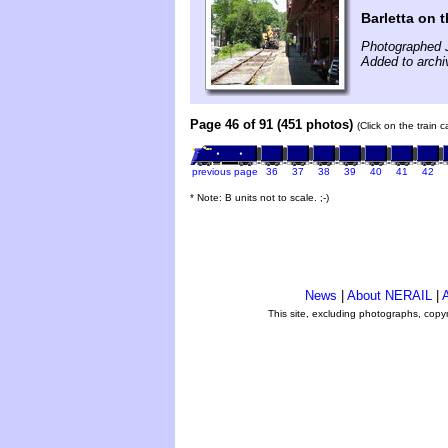
Barletta on 
Photographed 
Added to archi
Page 46 of 91 (451 photos)
(Click on the train 
previous page
36
37
38
39
40
41
42
* Note: B units not to scale. ;-)
News
|
About NERAIL
|
A
This site, excluding photographs, copy