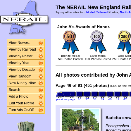
The NERAIL New England Rail
Try my other sites too:
Model Railroad
Photos,
North A
John A's Awards of Honor:
View Newest
View by Railroad
Bronze Medal
Silver Medal
Gold Med
View by Poster
50 Photos Posted
100 Photos Posted
250 Photos P
View by Year
View by Decade
All photos contributed by John A
View Random
New Ninety-Nine
Page 46 of 91 (451 photos)
(Click on the t
Search
Add a Photo
previous page
36
37
38
39
40
41
42
Edit Your Profile
Turn Ads On/Off
Barletta cre
Photographed 
Added to archi