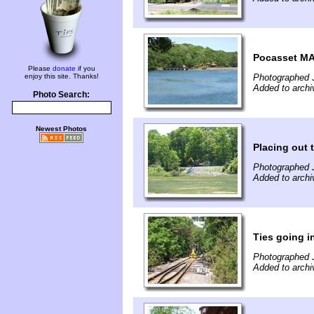
Pocasset MA
Please
donate
if you
enjoy this site. Thanks!
Photographed 
Added to archi
Photo Search:
Newest Photos
Placing out 
Photographed 
Added to archi
Ties going 
Photographed 
Added to archi