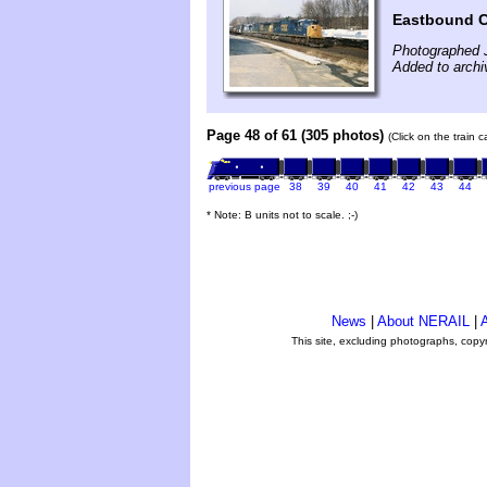
Eastbound CS
Photographed 
Added to archi
Page 48 of 61 (305 photos)
(Click on the train 
previous page
38
39
40
41
42
43
44
* Note: B units not to scale. ;-)
News
|
About NERAIL
|
A
This site, excluding photographs, copy