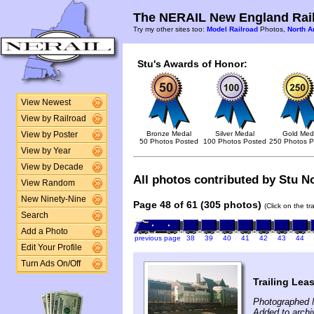
The NERAIL New England Rail
Try my other sites too:
Model Railroad
Photos,
North A
Stu's Awards of Honor:
View Newest
View by Railroad
Bronze Medal
Silver Medal
Gold Med
View by Poster
50 Photos Posted
100 Photos Posted
250 Photos P
View by Year
View by Decade
All photos contributed by Stu No
View Random
New Ninety-Nine
Page 48 of 61 (305 photos)
(Click on the t
Search
Add a Photo
previous page
38
39
40
41
42
43
44
Edit Your Profile
Turn Ads On/Off
Trailing Lea
Photographed 
Added to archi