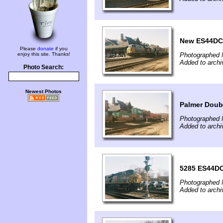
New ES44DC 
Please
donate
if you
enjoy this site. Thanks!
Photographed 
Added to archi
Photo Search:
Newest Photos
Palmer Doub
Photographed 
Added to archi
5285 ES44DC
Photographed 
Added to archi