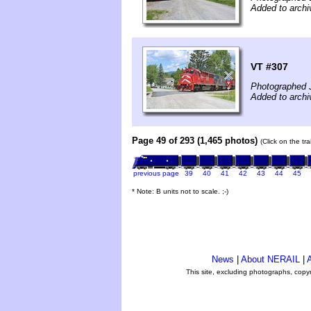
Added to archi
VT #307
Photographed 
Added to archi
Page 49 of 293 (1,465 photos)
(Click on the tr
previous page
39
40
41
42
43
44
45
* Note: B units not to scale. ;-)
News
|
About NERAIL
|
A
This site, excluding photographs, copy