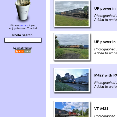
UP power in
Photographed 
Added to archi
Please
donate
if you
enjoy this site. Thanks!
Photo Search:
UP power in
Newest Photos
Photographed 
Added to archi
M427 with P
Photographed J
Added to archi
VT #431
Photographed 