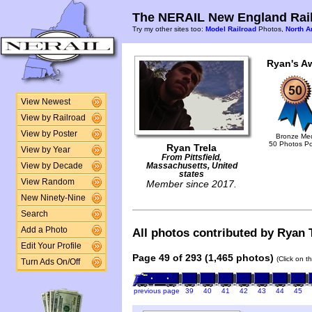
The NERAIL New England Rail
Try my other sites too:
Model Railroad
Photos,
North A
Ryan's A
View Newest
View by Railroad
View by Poster
Bronze Me
50 Photos P
Ryan Trela
View by Year
From Pittsfield,
View by Decade
Massachusetts, United
states
View Random
Member since 2017.
New Ninety-Nine
Search
Add a Photo
All photos contributed by Ryan T
Edit Your Profile
Page 49 of 293 (1,465 photos)
(Click on t
Turn Ads On/Off
previous page
39
40
41
42
43
44
45