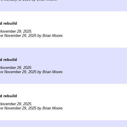
d rebuild
November 29, 2025.
ive November 29, 2025 by Brian Moore.
d rebuild
November 29, 2025.
ive November 29, 2025 by Brian Moore.
d rebuild
November 29, 2025.
ive November 29, 2025 by Brian Moore.