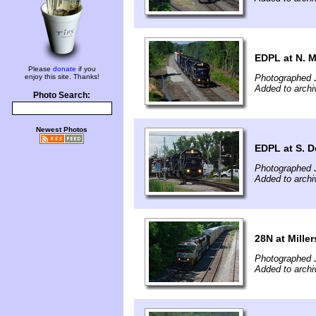
EDPL at N. M
Please
donate
if you
enjoy this site. Thanks!
Photographed 
Added to archi
Photo Search:
Newest Photos
EDPL at S. D
Photographed 
Added to archi
28N at Miller
Photographed 
Added to archi