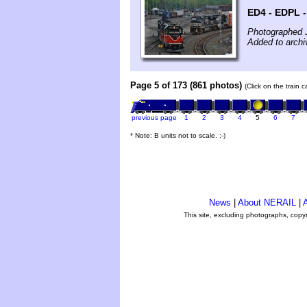
ED4 - EDPL - 
Photographed 
Added to archi
Page 5 of 173 (861 photos)
(Click on the train 
previous page
1
2
3
4
5
6
7
* Note: B units not to scale. ;-)
News
|
About NERAIL
|
A
This site, excluding photographs, copy