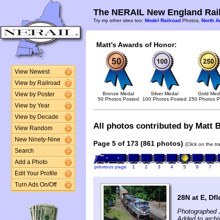
The NERAIL New England Rail
Try my other sites too:
Model Railroad
Photos,
North A
Matt's Awards of Honor:
View Newest
View by Railroad
Bronze Medal
Silver Medal
Gold Med
View by Poster
50 Photos Posted
100 Photos Posted
250 Photos P
View by Year
View by Decade
All photos contributed by Matt B
View Random
New Ninety-Nine
Page 5 of 173 (861 photos)
(Click on the t
Search
Add a Photo
previous page
1
2
3
4
5
6
7
Edit Your Profile
Turn Ads On/Off
28N at E, Dfl
Photographed 
Added to archi