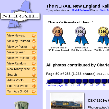
The NERAIL New England Rail
Try my other sites too:
Model Railroad
Photos,
North A
Charles's Awards of Honor:
View Newest
View by Railroad
View by Poster
Bronze Medal
Silver Medal
Gold Med
50 Photos Posted
100 Photos Posted
250 Photos P
View by Year
View by Decade
View Random
All photos contributed by Charle
New Ninety-Nine
Page 50 of 253 (1,263 photos)
(Click on t
Search
Add a Photo
previous page
40
41
42
43
44
45
46
Edit Your Profile
Turn Ads On/Off
CSX#6201w GP
Photographed 