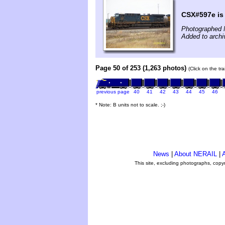
CSX#597e is p
Photographed 
Added to archi
Page 50 of 253 (1,263 photos)
(Click on the tr
previous page
40
41
42
43
44
45
46
* Note: B units not to scale. ;-)
News
|
About NERAIL
|
A
This site, excluding photographs, copy