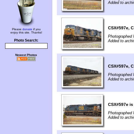
Added to archi
CSX#597e, C
Please
donate
if you
enjoy this site. Thanks!
Photographed 
Photo Search:
Added to archi
Newest Photos
CSX#597e, C
Photographed 
Added to archi
CSX#597e is 
Photographed 
Added to archi