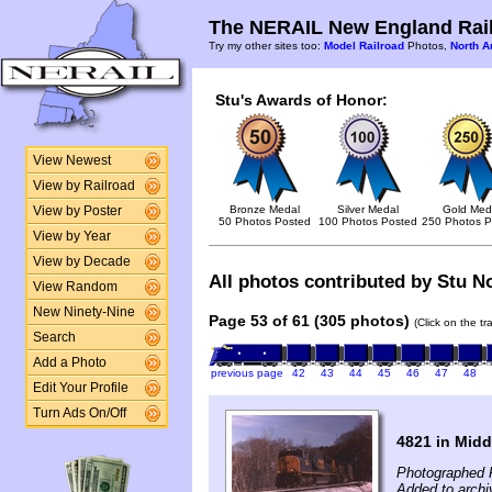
The NERAIL New England Rail
Try my other sites too:
Model Railroad
Photos,
North A
Stu's Awards of Honor:
View Newest
View by Railroad
Bronze Medal
Silver Medal
Gold Med
View by Poster
50 Photos Posted
100 Photos Posted
250 Photos P
View by Year
View by Decade
All photos contributed by Stu No
View Random
New Ninety-Nine
Page 53 of 61 (305 photos)
(Click on the t
Search
Add a Photo
previous page
42
43
44
45
46
47
48
Edit Your Profile
Turn Ads On/Off
4821 in Midd
Photographed 
Added to archi