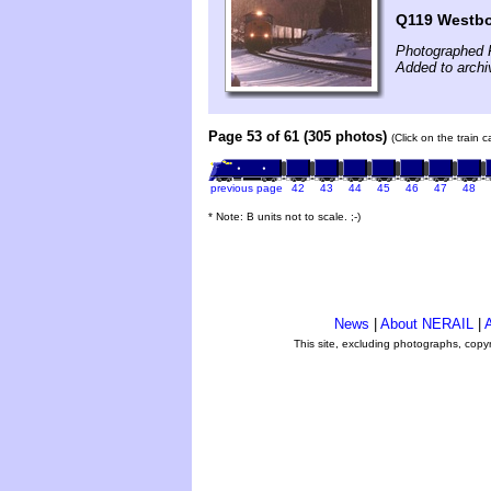
Q119 Westb
Photographed 
Added to archi
Page 53 of 61 (305 photos)
(Click on the train 
previous page
42
43
44
45
46
47
48
* Note: B units not to scale. ;-)
News
|
About NERAIL
|
A
This site, excluding photographs, copy