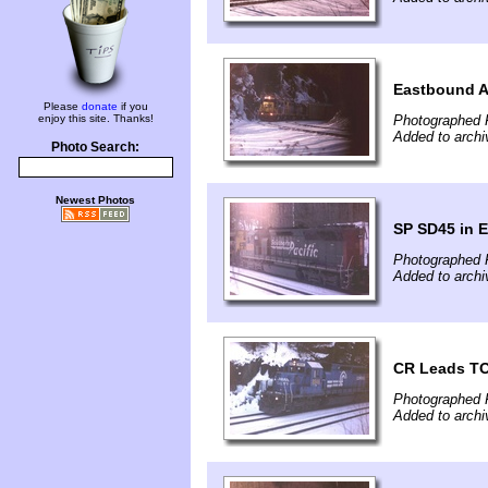
Eastbound A
Please
donate
if you
enjoy this site. Thanks!
Photographed 
Added to archi
Photo Search:
Newest Photos
SP SD45 in 
Photographed 
Added to archi
CR Leads TO
Photographed 
Added to archi