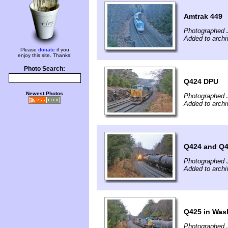
Amtrak 449
Photographed 
Added to archi
Please
donate
if you
enjoy this site. Thanks!
Photo Search:
Q424 DPU
Newest Photos
Photographed 
Added to archi
Q424 and Q
Photographed 
Added to archi
Q425 in Was
Photographed 