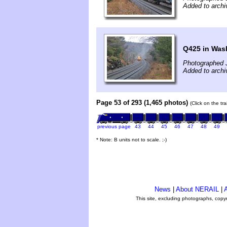
Added to archi
Q425 in Was
Photographed 
Added to archi
Page 53 of 293 (1,465 photos)
(Click on the tr
previous page
43
44
45
46
47
48
49
* Note: B units not to scale. ;-)
News
|
About NERAIL
|
A
This site, excluding photographs, copy