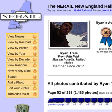
The NERAIL New England Rail
Try my other sites too:
Model Railroad
Photos,
North A
Ryan's A
View Newest
View by Railroad
View by Poster
Bronze Me
50 Photos P
Ryan Trela
View by Year
From Pittsfield,
View by Decade
Massachusetts, United
states
View Random
Member since 2017.
New Ninety-Nine
Search
Add a Photo
All photos contributed by Ryan T
Edit Your Profile
Page 53 of 293 (1,465 photos)
(Click on t
Turn Ads On/Off
previous page
43
44
45
46
47
48
49