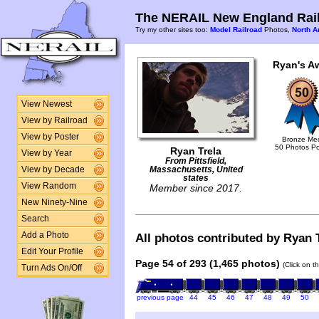
The NERAIL New England Rail
Try my other sites too:
Model Railroad
Photos,
North A
Ryan's A
View Newest
View by Railroad
View by Poster
Bronze Me
50 Photos P
Ryan Trela
View by Year
From Pittsfield,
View by Decade
Massachusetts, United
states
View Random
Member since 2017.
New Ninety-Nine
Search
Add a Photo
All photos contributed by Ryan T
Edit Your Profile
Page 54 of 293 (1,465 photos)
(Click on t
Turn Ads On/Off
previous page
44
45
46
47
48
49
50