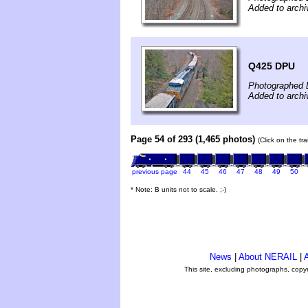
Added to archi
Q425 DPU
Photographed 
Added to archi
Page 54 of 293 (1,465 photos)
(Click on the tr
previous page
44
45
46
47
48
49
50
* Note: B units not to scale. ;-)
News
|
About NERAIL
|
A
This site, excluding photographs, copy