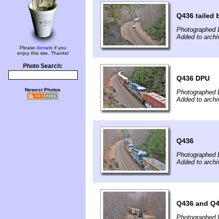
Q436 tailed b
Photographed 
Added to archi
Please
donate
if you
enjoy this site. Thanks!
Photo Search:
Q436 DPU
Newest Photos
Photographed 
Added to archi
Q436
Photographed 
Added to archi
Q436 and Q
Photographed 