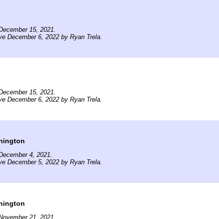
December 15, 2021.
ve December 6, 2022 by Ryan Trela.
December 15, 2021.
ve December 6, 2022 by Ryan Trela.
hington
December 4, 2021.
ve December 5, 2022 by Ryan Trela.
hington
November 21, 2021.