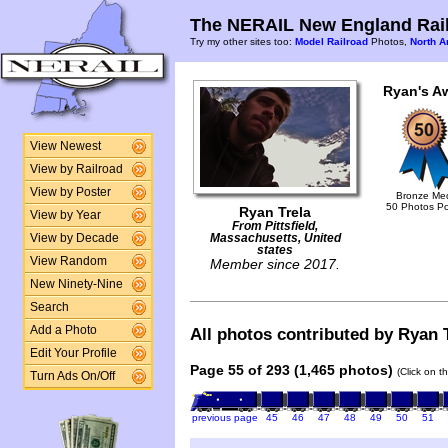
The NERAIL New England Rail
Try my other sites too:
Model Railroad
Photos,
North A
Ryan's A
View Newest
View by Railroad
View by Poster
Bronze Me
50 Photos P
Ryan Trela
View by Year
From Pittsfield,
View by Decade
Massachusetts, United
states
View Random
Member since 2017.
New Ninety-Nine
Search
Add a Photo
All photos contributed by Ryan T
Edit Your Profile
Page 55 of 293 (1,465 photos)
(Click on t
Turn Ads On/Off
previous page
45
46
47
48
49
50
51