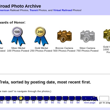
road Photo Archive
merican
Railroad Photos,
Transit
Photos, and
Virtual Railroad
Photos!
wards of Honor:
Gold 
dal
Silver Medal
Gold Medal
Bronze Camera
Silver Camera
1000 
osted
100 Photos Posted
250 Photos Posted
500 Photos Posted
750 Photos Posted
Po
rela, sorted by posting date, most recent first.
he train cars* to navigate through the photos.)
52
53
54
55
56
57
58
59
60
61
62
63
64
next page
go to pa