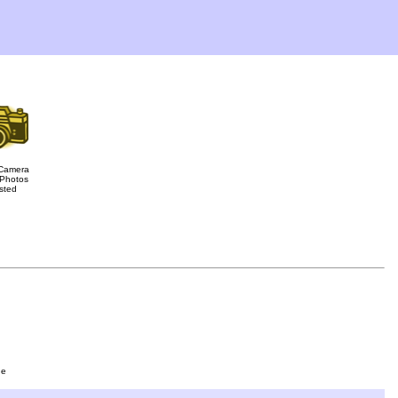
Camera
Photos
sted
ge