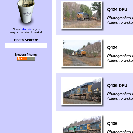
Q424 DPU
Photographed 
Added to archi
Please
donate
if you
enjoy this site. Thanks!
Photo Search:
Q424
Newest Photos
Photographed 
Added to archi
Q436 DPU
Photographed 
Added to archi
Q436
Photographed 