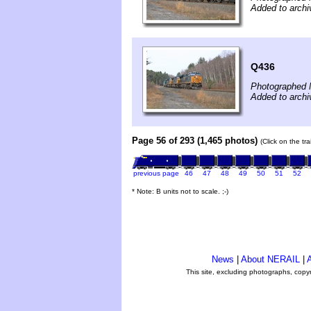
Added to archi
Q436
Photographed 
Added to archi
Page 56 of 293 (1,465 photos)
(Click on the tr
previous page
46
47
48
49
50
51
52
* Note: B units not to scale. ;-)
News
|
About NERAIL
|
A
This site, excluding photographs, copy