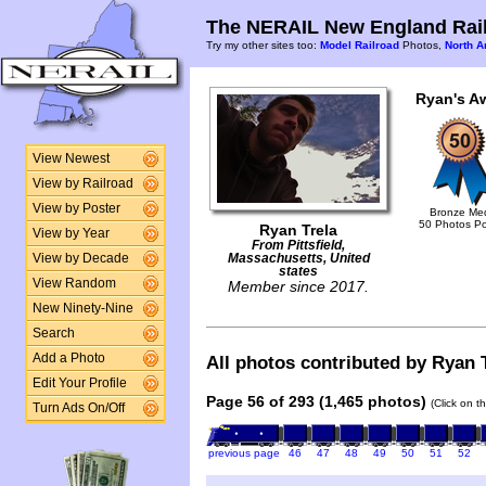
The NERAIL New England Rail
Try my other sites too:
Model Railroad
Photos,
North A
Ryan's A
View Newest
View by Railroad
View by Poster
Bronze Me
50 Photos P
Ryan Trela
View by Year
From Pittsfield,
View by Decade
Massachusetts, United
states
View Random
Member since 2017.
New Ninety-Nine
Search
Add a Photo
All photos contributed by Ryan T
Edit Your Profile
Page 56 of 293 (1,465 photos)
(Click on t
Turn Ads On/Off
previous page
46
47
48
49
50
51
52