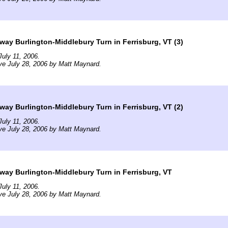
way Burlington-Middlebury Turn in Ferrisburg, VT (3)
uly 11, 2006.
ve July 28, 2006 by Matt Maynard.
way Burlington-Middlebury Turn in Ferrisburg, VT (2)
uly 11, 2006.
ve July 28, 2006 by Matt Maynard.
way Burlington-Middlebury Turn in Ferrisburg, VT
uly 11, 2006.
ve July 28, 2006 by Matt Maynard.