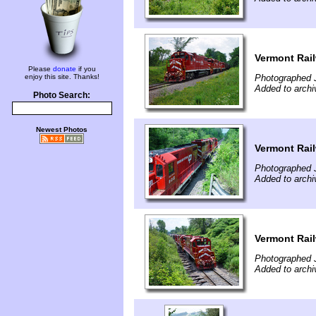
Vermont Rail
Please
donate
if you
enjoy this site. Thanks!
Photographed J
Added to archi
Photo Search:
Newest Photos
Vermont Rail
Photographed J
Added to archi
Vermont Rail
Photographed J
Added to archi