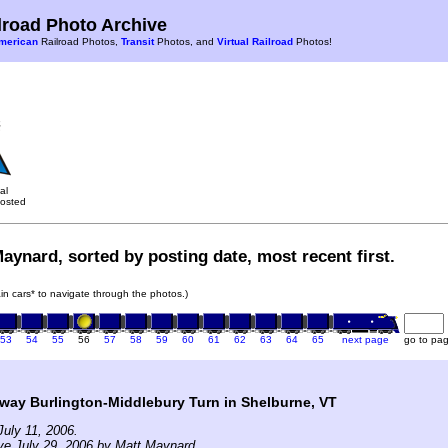
road Photo Archive
merican
Railroad Photos,
Transit
Photos, and
Virtual Railroad
Photos!
al
osted
aynard, sorted by posting date, most recent first.
rain cars* to navigate through the photos.)
53
54
55
56
57
58
59
60
61
62
63
64
65
next page
go to pa
way Burlington-Middlebury Turn in Shelburne, VT
uly 11, 2006.
ve July 29, 2006 by Matt Maynard.