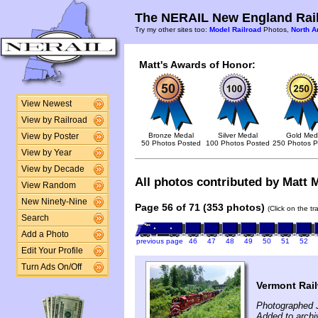
The NERAIL New England Rail
Try my other sites too:
Model Railroad
Photos,
North A
Matt's Awards of Honor:
View Newest
View by Railroad
Bronze Medal
Silver Medal
Gold Med
View by Poster
50 Photos Posted
100 Photos Posted
250 Photos P
View by Year
View by Decade
All photos contributed by Matt M
View Random
New Ninety-Nine
Page 56 of 71 (353 photos)
(Click on the t
Search
Add a Photo
previous page
46
47
48
49
50
51
52
Edit Your Profile
Turn Ads On/Off
Vermont Rail
Photographed J
Added to archi