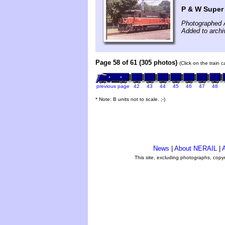
P & W Super
Photographed 
Added to archi
Page 58 of 61 (305 photos)
(Click on the train 
previous page
42
43
44
45
46
47
48
* Note: B units not to scale. ;-)
News
|
About NERAIL
|
A
This site, excluding photographs, copy