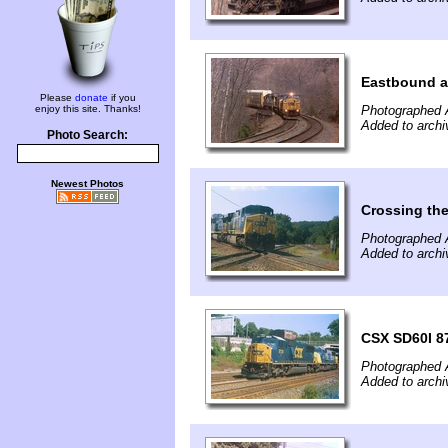
Eastbound a
Please
donate
if you
enjoy this site. Thanks!
Photographed A
Added to archi
Photo Search:
Newest Photos
Crossing th
Photographed 
Added to archi
CSX SD60I 87
Photographed 
Added to archi