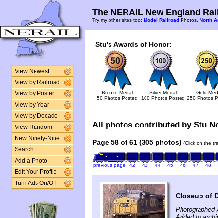
The NERAIL New England Rail
Try my other sites too:
Model Railroad
Photos,
North A
Stu's Awards of Honor:
View Newest
View by Railroad
Bronze Medal
Silver Medal
Gold Med
View by Poster
50 Photos Posted
100 Photos Posted
250 Photos P
View by Year
View by Decade
All photos contributed by Stu No
View Random
New Ninety-Nine
Page 58 of 61 (305 photos)
(Click on the t
Search
Add a Photo
previous page
42
43
44
45
46
47
48
Edit Your Profile
Turn Ads On/Off
Closeup of 
Photographed A
Added to archi