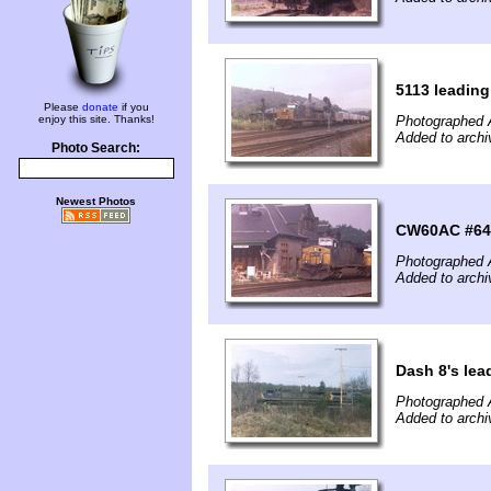
5113 leading
Please
donate
if you
enjoy this site. Thanks!
Photographed 
Added to archi
Photo Search:
Newest Photos
CW60AC #647 
Photographed 
Added to archi
Dash 8's lea
Photographed A
Added to archi