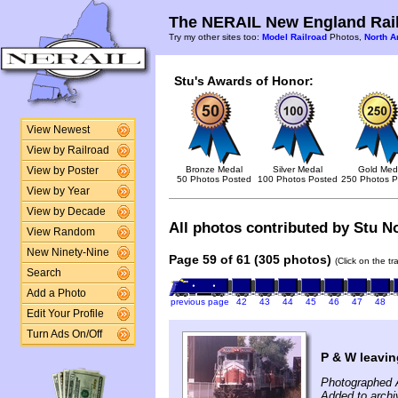
The NERAIL New England Rail
Try my other sites too:
Model Railroad
Photos,
North A
Stu's Awards of Honor:
View Newest
View by Railroad
Bronze Medal
Silver Medal
Gold Med
View by Poster
50 Photos Posted
100 Photos Posted
250 Photos P
View by Year
View by Decade
All photos contributed by Stu No
View Random
New Ninety-Nine
Page 59 of 61 (305 photos)
(Click on the t
Search
Add a Photo
previous page
42
43
44
45
46
47
48
Edit Your Profile
Turn Ads On/Off
P & W leavin
Photographed 
Added to archi