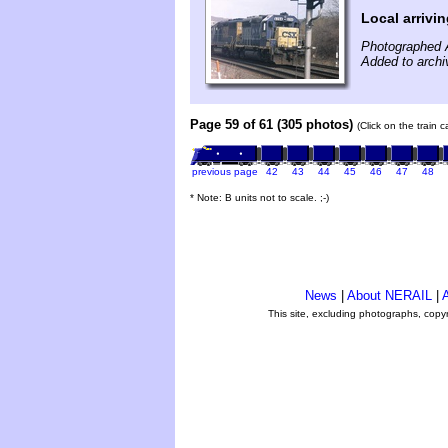
Local arrivi
Photographed A
Added to archi
Page 59 of 61 (305 photos)
(Click on the train 
previous page
42
43
44
45
46
47
48
* Note: B units not to scale. ;-)
News
|
About NERAIL
|
A
This site, excluding photographs, copy