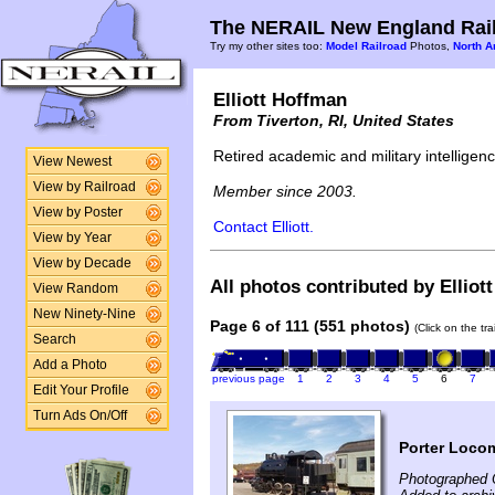
The NERAIL New England Rail
Try my other sites too:
Model Railroad
Photos,
North A
Elliott Hoffman
From Tiverton, RI, United States
Retired academic and military intelligence
View Newest
View by Railroad
Member since 2003.
View by Poster
Contact Elliott.
View by Year
View by Decade
All photos contributed by Elliot
View Random
New Ninety-Nine
Page 6 of 111 (551 photos)
(Click on the tr
Search
Add a Photo
previous page
1
2
3
4
5
6
7
Edit Your Profile
Turn Ads On/Off
Porter Loco
Photographed 