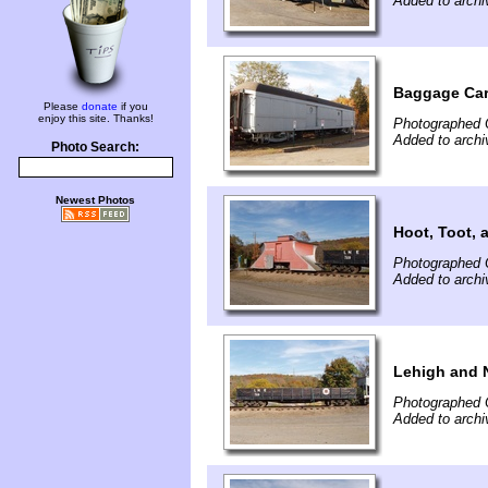
Added to archi
Baggage Ca
Please
donate
if you
enjoy this site. Thanks!
Photographed 
Added to archi
Photo Search:
Newest Photos
Hoot, Toot, 
Photographed 
Added to archi
Lehigh and 
Photographed 
Added to archi