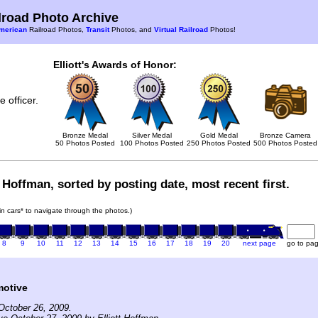
road Photo Archive
merican
Railroad Photos,
Transit
Photos, and
Virtual Railroad
Photos!
Elliott's Awards of Honor:
 officer.
Bronze Medal
Silver Medal
Gold Medal
Bronze Camera
50 Photos Posted
100 Photos Posted
250 Photos Posted
500 Photos Posted
t Hoffman, sorted by posting date, most recent first.
ain cars* to navigate through the photos.)
8
9
10
11
12
13
14
15
16
17
18
19
20
next page
go to pa
motive
October 26, 2009.