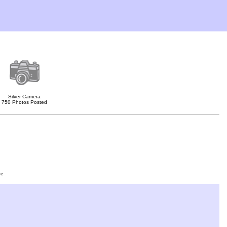
Silver Camera
750 Photos Posted
ge