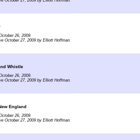
ve October 27, 2009 by Elliott Hoffman.
r
October 26, 2009.
ve October 27, 2009 by Elliott Hoffman.
and Whistle
October 26, 2009.
ve October 27, 2009 by Elliott Hoffman.
New England
October 26, 2009.
ve October 27, 2009 by Elliott Hoffman.